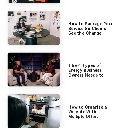
How to Package Your
Service So Clients
See the Change
The 4 Types of
Energy Business
Owners Needs to
Manage (It’s Not
Just Time
Management)
How to Organize a
Website With
Multiple Offers
(Without
Overwhelming