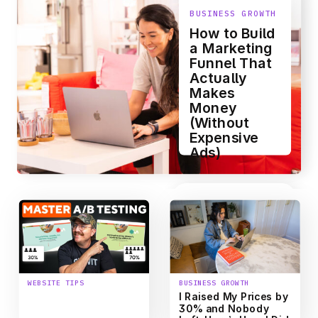
BUSINESS GROWTH
How to Build
a Marketing
Funnel That
Actually
Makes
Money
(Without
Expensive
Ads)
WEBSITE TIPS
BUSINESS GROWTH
How to Conduct
I Raised My Prices by
Website A/B Testing
30% and Nobody