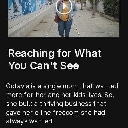
Reaching for What
You Can't See
Octavia is a single mom that wanted
more for her and her kids lives. So,
she built a thriving business that
gave her e the freedom she had
always wanted.