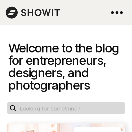
Welcome to the blog
for entrepreneurs,
designers, and
photographers
Search
for: