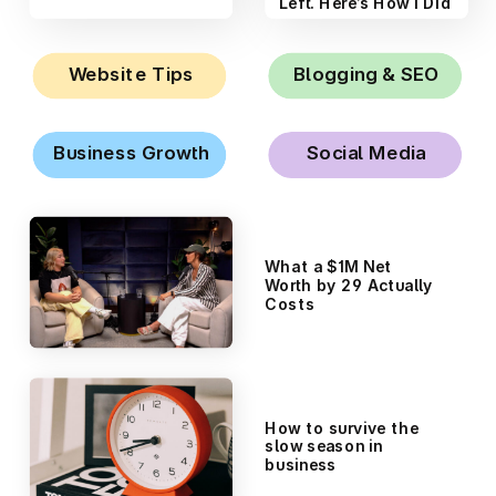
Like a Scientist
Left. Here’s How I Did
It.
Website Tips
Blogging & SEO
Business Growth
Social Media
What a $1M Net
Worth by 29 Actually
Costs
How to survive the
slow season in
business