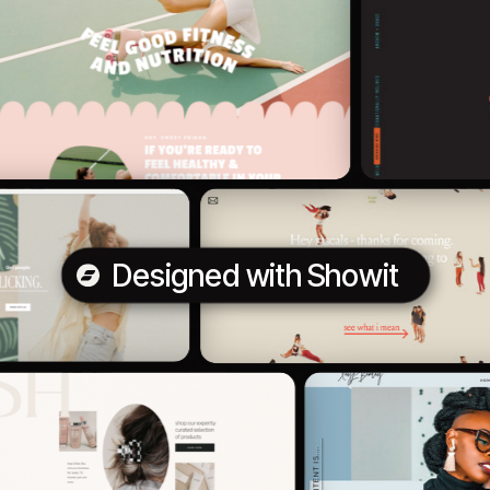
Designed with Showit