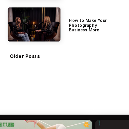
Visitors)
How to Make Your
Photography
Business More
Visible Without
Spending a Dime on
Ads
Older Posts