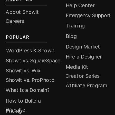
Help Center
About Showit
Emergency Support
Careers
Training
Blog
POPULAR
Design Market
WordPress & Showit
Hire a Designer
Showit vs. SquareSpace
Media Kit
Showit vs. Wix
Creator Series
Showit vs. ProPhoto
Affiliate Program
What is a Domain?
How to Build a
Website
Pricing