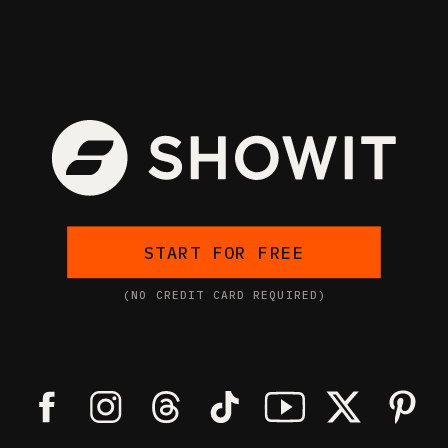
START FOR FREE
(NO CREDIT CARD REQUIRED)