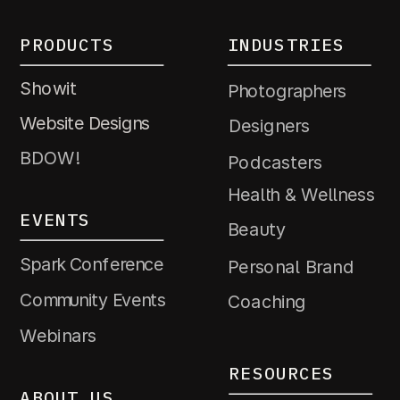
PRODUCTS
INDUSTRIES
Showit
Photographers
Website Designs
Designers
BDOW!
Podcasters
Health & Wellness
EVENTS
Beauty
Spark Conference
Personal Brand
Community Events
Coaching
Webinars
RESOURCES
ABOUT US