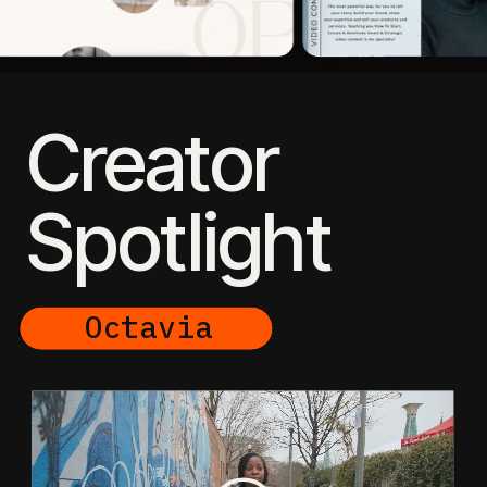
Creator
Spotlight
Octavia
Elease