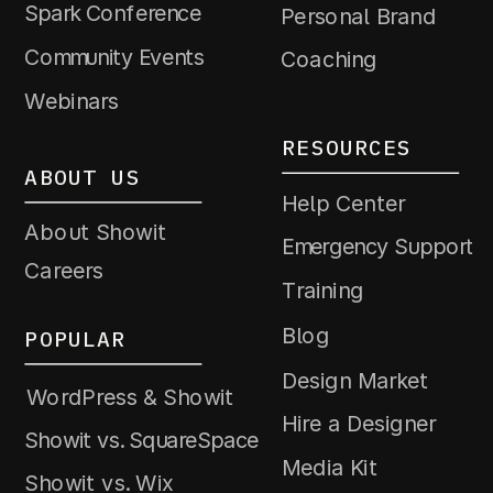
Spark Conference
Personal Brand
Community Events
Coaching
Webinars
RESOURCES
ABOUT US
Help Center
About Showit
Emergency Support
Careers
Training
Blog
POPULAR
Design Market
WordPress & Showit
Hire a Designer
Showit vs. SquareSpace
Media Kit
Showit vs. Wix