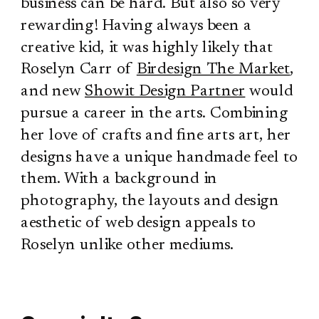
business can be hard. But also so very
rewarding! Having always been a
creative kid, it was highly likely that
Roselyn Carr of
Birdesign The Market
,
and new
Showit Design Partner
would
pursue a career in the arts. Combining
her love of crafts and fine arts art, her
designs have a unique handmade feel to
them. With a background in
photography, the layouts and design
aesthetic of web design appeals to
Roselyn unlike other mediums.