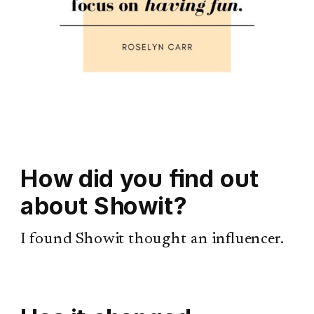
How did you find out
about Showit?
I found Showit thought an influencer.