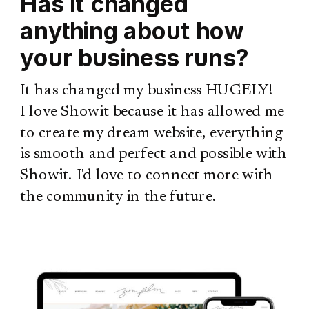
Has it changed
anything about how
your business runs?
It has changed my business HUGELY!
I love Showit because it has allowed me
to create my dream website, everything
is smooth and perfect and possible with
Showit. I'd love to connect more with
the community in the future.