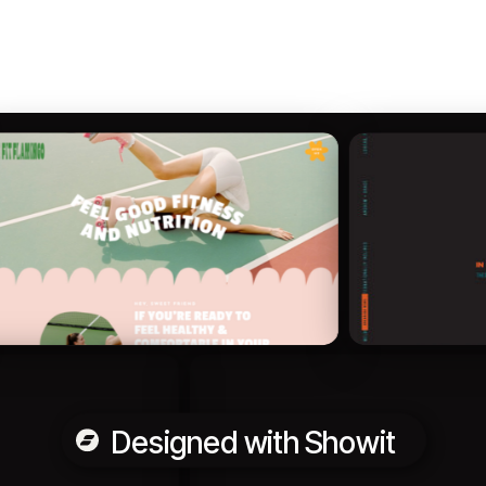
Designed with Showit