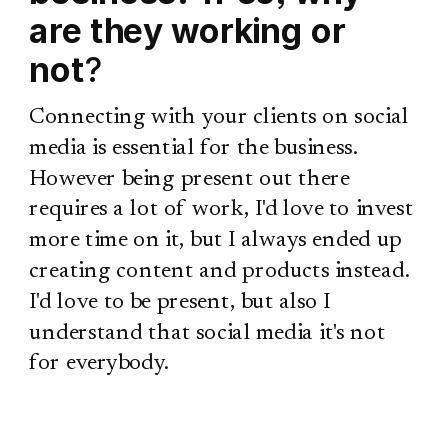
are they working or
not
?
Connecting with your clients on social
media is essential for the business.
However being present out there
requires a lot of work, I'd love to invest
more time on it, but I always ended up
creating content and products instead.
I'd love to be present, but also I
understand that social media it's not
for everybody.