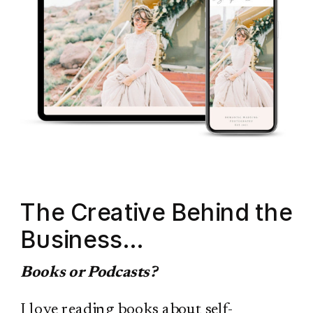
The Creative Behind the
Business…
Books or Podcasts?
I love reading books about self-