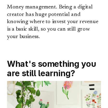
Money management. Being a digital
creator has huge potential and
knowing where to invest your revenue
is a basic skill, so you can still grow
your business.
What's something you
are still learning?