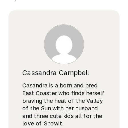
Cassandra Campbell
Casandra is a born and bred
East Coaster who finds herself
braving the heat of the Valley
of the Sun with her husband
and three cute kids all for the
love of Showit.