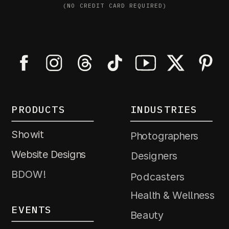
(NO CREDIT CARD REQUIRED)
PRODUCTS
INDUSTRIES
Showit
Photographers
Website Designs
Designers
BDOW!
Podcasters
Health & Wellness
EVENTS
Beauty