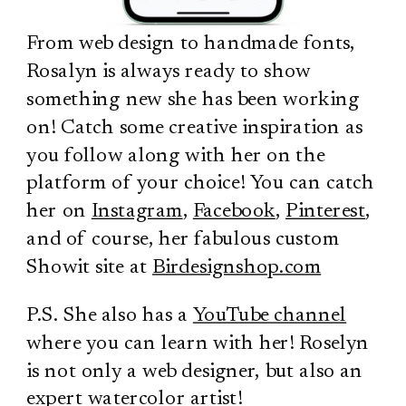
From web design to handmade fonts,
Rosalyn is always ready to show
something new she has been working
on! Catch some creative inspiration as
you follow along with her on the
platform of your choice! You can catch
her on
Instagram
,
Facebook
,
Pinterest
,
and of course, her fabulous custom
Showit site at
Birdesignshop.com
P.S. She also has a
YouTube channel
where you can learn with her! Roselyn
is not only a web designer, but also an
expert watercolor artist!