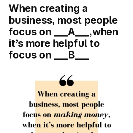
When creating a
business, most people
focus on ___A___,when
it’s more helpful to
focus on ___B___