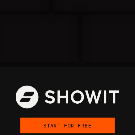
START FOR FREE