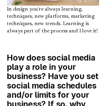
In design you're always learning,
techniques, new platforms, marketing
techniques, new trends. Learning is
always part of the process and I love it!
How does social media
play a role in your
business? Have you set
social media schedules
and/or limits for your
business? If so, why