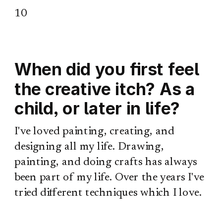
10
When did you first feel
the creative itch? As a
child, or later in life?
I've loved painting, creating, and
designing all my life. Drawing,
painting, and doing crafts has always
been part of my life. Over the years I've
tried different techniques which I love.