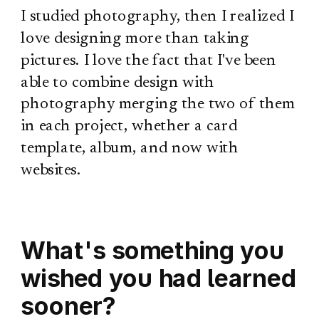
I studied photography, then I realized I
love designing more than taking
pictures. I love the fact that I've been
able to combine design with
photography merging the two of them
in each project, whether a card
template, album, and now with
websites.
What's something you
wished you had learned
sooner?