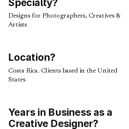
Specialty?
Designs for Photographers, Creatives &
Artists
Location?
Costa Rica. Clients based in the United
States
Years in Business as a
Creative Designer?