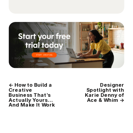
←
How to Build a
Designer
Creative
Spotlight with
Business That’s
Karie Denny of
Actually Yours…
Ace & Whim
→
And Make It Work