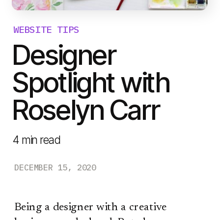
WEBSITE TIPS
Designer
Spotlight with
Roselyn Carr
4
min read
DECEMBER 15, 2020
Being a designer with a creative