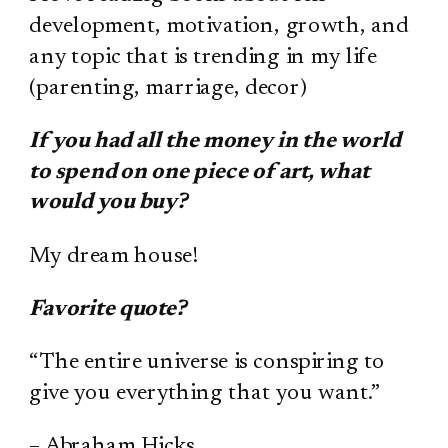
development, motivation, growth, and
any topic that is trending in my life
(parenting, marriage, decor)
If you had all the money in the world
to spend on one piece of art, what
would you buy?
My dream house!
Favorite quote?
“The entire universe is conspiring to
give you everything that you want.”
– Abraham Hicks