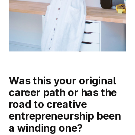
Was this your original
career path or has the
road to creative
entrepreneurship been
a winding one?