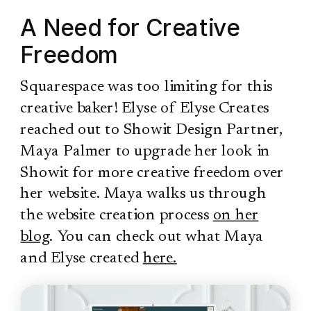
A Need for Creative
Freedom
Squarespace was too limiting for this
creative baker! Elyse of Elyse Creates
reached out to Showit Design Partner,
Maya Palmer to upgrade her look in
Showit for more creative freedom over
her website. Maya walks us through
the website creation process
on her
blog
. You can check out what Maya
and Elyse created
here.