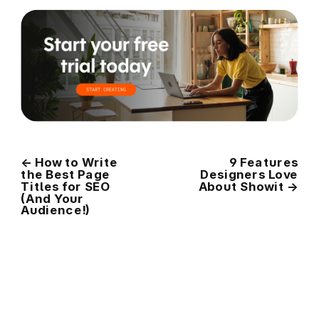
←
How to Write
9 Features
the Best Page
Designers Love
Titles for SEO
About Showit
→
(And Your
Audience!)