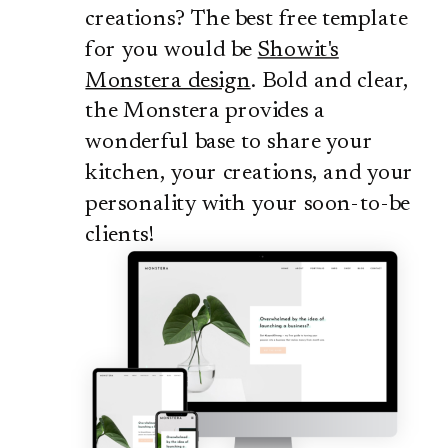
creations? The best free template
for you would be
Showit's
Monstera design
. Bold and clear,
the Monstera provides a
wonderful base to share your
kitchen, your creations, and your
personality with your soon-to-be
clients!