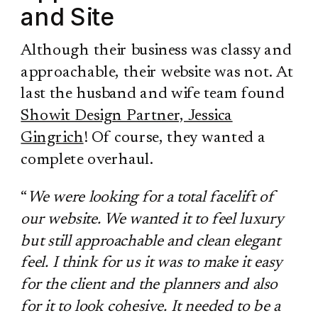
and Site
Although their business was classy and
approachable, their website was not. At
last the husband and wife team found
Showit Design Partner, Jessica
Gingrich
! Of course, they wanted a
complete overhaul.
“
We were looking for a total facelift of
our website. We wanted it to feel luxury
but still approachable and clean elegant
feel. I think for us it was to make it easy
for the client and the planners and also
for it to look cohesive. It needed to be a