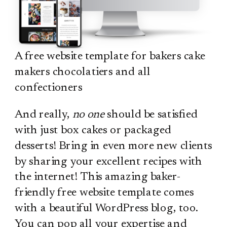
A free website template for bakers cake
makers chocolatiers and all
confectioners
And really,
no one
should be satisfied
with just box cakes or packaged
desserts! Bring in even more new clients
by sharing your excellent recipes with
the internet! This amazing baker-
friendly free website template comes
with a beautiful WordPress blog, too.
You can pop all your expertise and