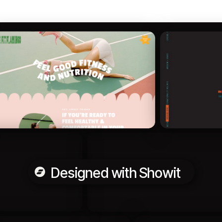
Designed with Showit