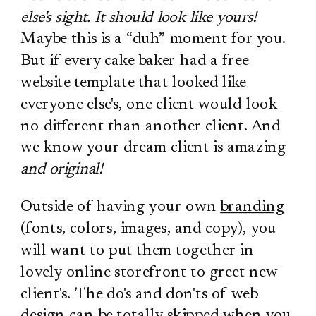
else's sight. It should look like yours!
Maybe this is a “duh” moment for you.
But if every cake baker had a free
website template that looked like
everyone else's, one client would look
no different than another client. And
we know your dream client is amazing
and original!
Outside of having your own
branding
(fonts, colors, images, and copy), you
will want to put them together in
lovely online storefront to greet new
client's. The do's and don'ts of web
design can be totally skipped when you