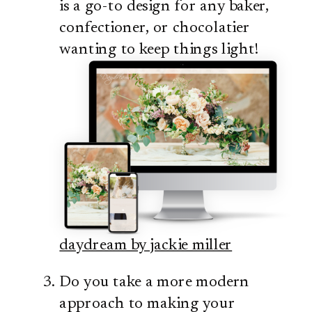
is a go-to design for any baker,
confectioner, or chocolatier
wanting to keep things light!
daydream by jackie miller
Do you take a more modern
approach to making your