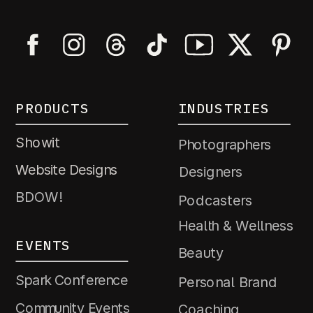
PRODUCTS
INDUSTRIES
Showit
Photographers
Website Designs
Designers
BDOW!
Podcasters
Health & Wellness
EVENTS
Beauty
Spark Conference
Personal Brand
Community Events
Coaching