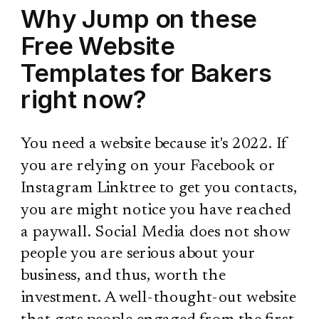
Why Jump on these
Free Website
Templates for Bakers
right now?
You need a website because it's 2022. If
you are relying on your Facebook or
Instagram Linktree to get you contacts,
you are might notice you have reached
a paywall. Social Media does not show
people you are serious about your
business, and thus, worth the
investment. A well-thought-out website