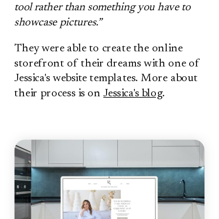
tool rather than something you have to
showcase pictures.”
They were able to create the online
storefront of their dreams with one of
Jessica's website templates. More about
their process is on
Jessica's blog
.