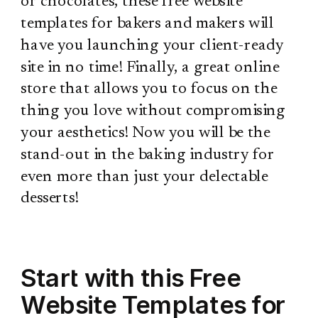
or chocolates, these free website
templates for bakers and makers will
have you launching your client-ready
site in no time! Finally, a great online
store that allows you to focus on the
thing you love without compromising
your aesthetics! Now you will be the
stand-out in the baking industry for
even more than just your delectable
desserts!
Start with this Free
Website Templates for