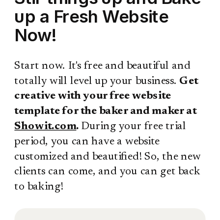
up a Fresh Website
Now!
Start now. It's free and beautiful and
totally will level up your business.
Get
creative with your free website
template for the baker and maker at
Showit.com
.
During your free trial
period, you can have a website
customized and beautified! So, the new
clients can come, and you can get back
to baking!