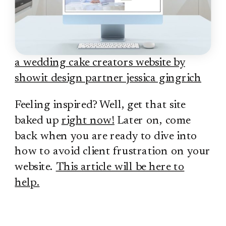
a wedding cake creators website by
showit design partner jessica gingrich
Feeling inspired? Well, get that site
baked up
right now!
Later on, come
back when you are ready to dive into
how to avoid client frustration on your
website.
This article will be here to
help.