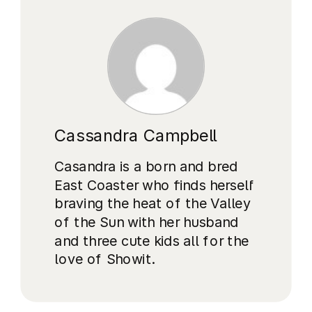
Cassandra Campbell
Casandra is a born and bred
East Coaster who finds herself
braving the heat of the Valley
of the Sun with her husband
and three cute kids all for the
love of Showit.