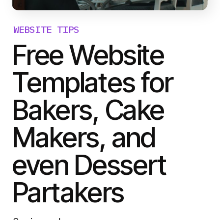
WEBSITE TIPS
Free Website
Templates for
Bakers, Cake
Makers, and
even Dessert
Partakers