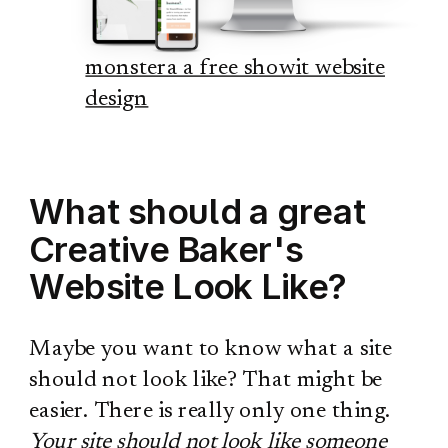
monstera a free showit website
design
What should a great
Creative Baker's
Website Look Like?
Maybe you want to know what a site
should not look like? That might be
easier. There is really only one thing.
Your site should not look like someone