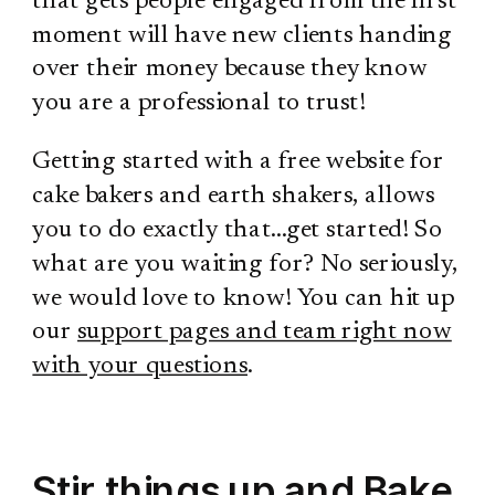
that gets people engaged from the first
moment will have new clients handing
over their money because they know
you are a professional to trust!
Getting started with a free website for
cake bakers and earth shakers, allows
you to do exactly that…get started! So
what are you waiting for? No seriously,
we would love to know! You can hit up
our
support pages and team right now
with your questions
.
Stir things up and Bake