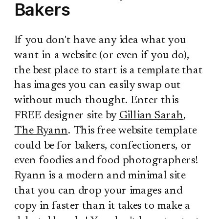
Bakers
If you don't have any idea what you
want in a website (or even if you do),
the best place to start is a template that
has images you can easily swap out
without much thought. Enter this
FREE designer site by
Gillian Sarah
,
The Ryann
. This free website template
could be for bakers, confectioners, or
even foodies and food photographers!
Ryann is a modern and minimal site
that you can drop your images and
copy in faster than it takes to make a