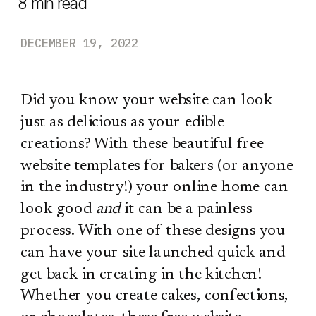
8
min read
DECEMBER 19, 2022
Did you know your website can look
just as delicious as your edible
creations? With these beautiful free
website templates for bakers (or anyone
in the industry!) your online home can
look good
and
it can be a painless
process. With one of these designs you
can have your site launched quick and
get back in creating in the kitchen!
Whether you create cakes, confections,