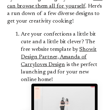
can browse them all for yourself
. Here's
a run down of a few diverse designs to
get your creativity cooking!
Are your confections a little bit
cute and a little bit clever? The
free website template by
Showit
Design Partner, Amanda of
Carryloves Design
is the perfect
launching pad for your new
online home!