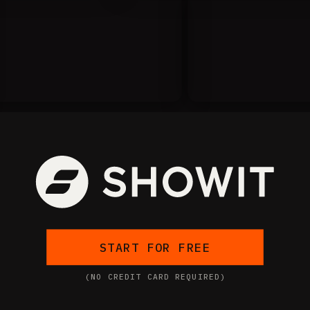
START FOR FREE
(NO CREDIT CARD REQUIRED)