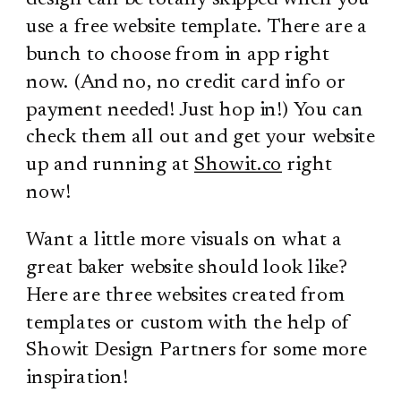
use a free website template. There are a
bunch to choose from in app right
now. (And no, no credit card info or
payment needed! Just hop in!) You can
check them all out and get your website
up and running at
Showit.co
right
now!
Want a little more visuals on what a
great baker website should look like?
Here are three websites created from
templates or custom with the help of
Showit Design Partners for some more
inspiration!