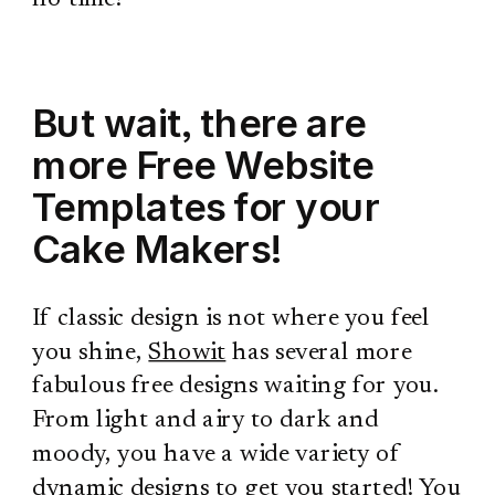
But wait, there are
more Free Website
Templates for your
Cake Makers!
If classic design is not where you feel
you shine,
Showit
has several more
fabulous free designs waiting for you.
From light and airy to dark and
moody, you have a wide variety of
dynamic designs to get you started!
You