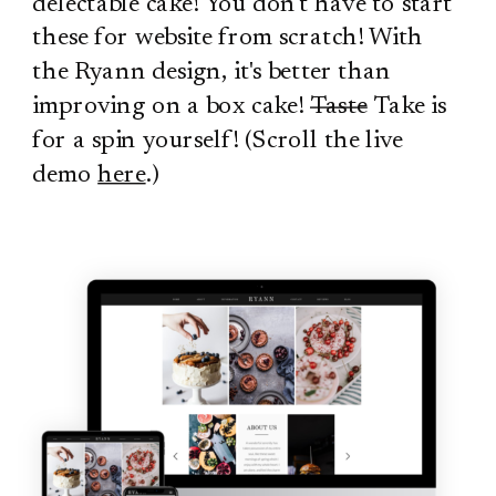
delectable cake! You don't have to start
these for website from scratch! With
the Ryann design, it's better than
improving on a box cake!
Taste
Take is
for a spin yourself! (Scroll the live
demo
here
.)