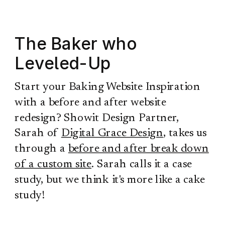
The Baker who
Leveled-Up
Start your Baking Website Inspiration
with a before and after website
redesign? Showit Design Partner,
Sarah of
Digital Grace Design
, takes us
through a
before and after break down
of a custom site
. Sarah calls it a case
study, but we think it's more like a cake
study!