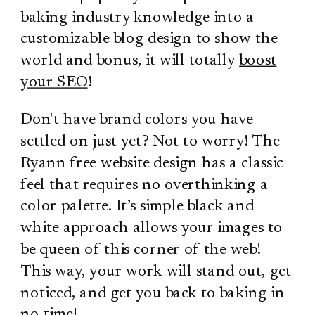
baking industry knowledge into a
customizable blog design to show the
world and bonus, it will totally
boost
your SEO
!
Don't have brand colors you have
settled on just yet? Not to worry! The
Ryann free website design has a classic
feel that requires no overthinking a
color palette. It’s simple black and
white approach allows your images to
be queen of this corner of the web!
This way, your work will stand out, get
noticed, and get you back to baking in
no time!