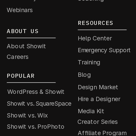
Webinars
RESOURCES
ABOUT US
Help Center
About Showit
Emergency Support
Careers
Training
Blog
POPULAR
Design Market
WordPress & Showit
Hire a Designer
Showit vs. SquareSpace
Media Kit
Showit vs. Wix
Creator Series
Showit vs. ProPhoto
Affiliate Program