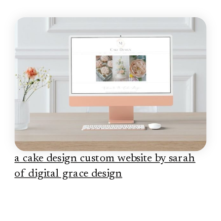
a cake design custom website by sarah
of digital grace design