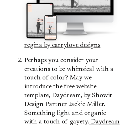
regina by carrylove designs
Perhaps you consider your
creations to be whimsical with a
touch of color? May we
introduce the free website
template, Daydream, by Showit
Design Partner Jackie Miller.
Something light and organic
with a touch of gayety.
Daydream