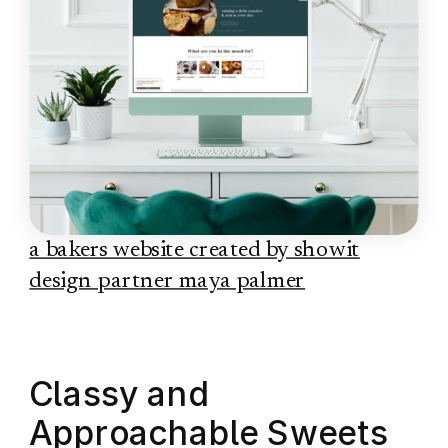
a bakers website created by showit
design partner maya palmer
Classy and
Approachable Sweets