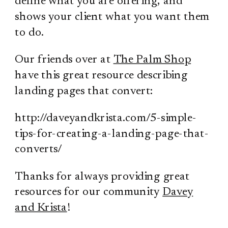
define what you are offering, and
shows your client what you want them
to do.
Our friends over at
The Palm Shop
have this great resource describing
landing pages that convert:
http://daveyandkrista.com/5-simple-
tips-for-creating-a-landing-page-that-
converts/
Thanks for always providing great
resources for our community
Davey
and Krista
!