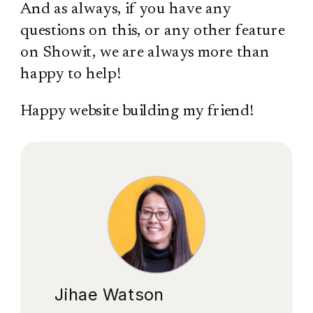
And as always, if you have any
questions on this, or any other feature
on Showit, we are always more than
happy to help!
Happy website building my friend!
Jihae Watson