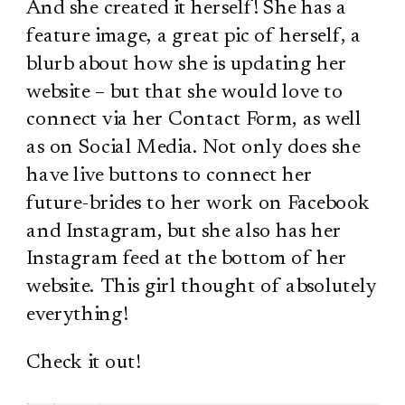
And she created it herself! She has a
feature image, a great pic of herself, a
blurb about how she is updating her
website – but that she would love to
connect via her Contact Form, as well
as on Social Media. Not only does she
have live buttons to connect her
future-brides to her work on Facebook
and Instagram, but she also has her
Instagram feed at the bottom of her
website. This girl thought of absolutely
everything!
Check it out!