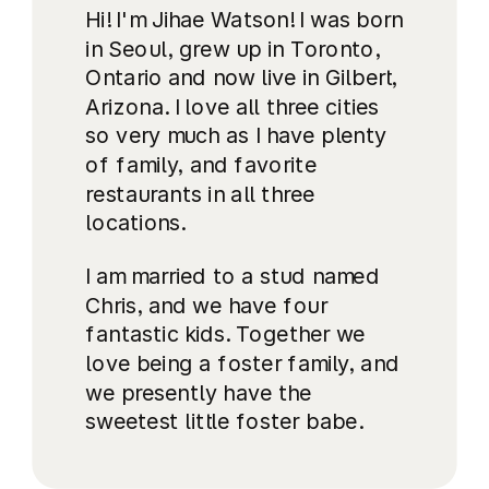
Hi! I'm Jihae Watson! I was born
in Seoul, grew up in Toronto,
Ontario and now live in Gilbert,
Arizona. I love all three cities
so very much as I have plenty
of family, and favorite
restaurants in all three
locations.
I am married to a stud named
Chris, and we have four
fantastic kids. Together we
love being a foster family, and
we presently have the
sweetest little foster babe.