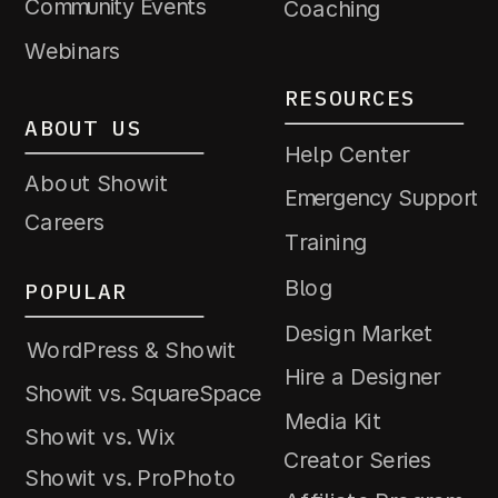
Community Events
Coaching
Webinars
RESOURCES
ABOUT US
Help Center
About Showit
Emergency Support
Careers
Training
Blog
POPULAR
Design Market
WordPress & Showit
Hire a Designer
Showit vs. SquareSpace
Media Kit
Showit vs. Wix
Creator Series
Showit vs. ProPhoto