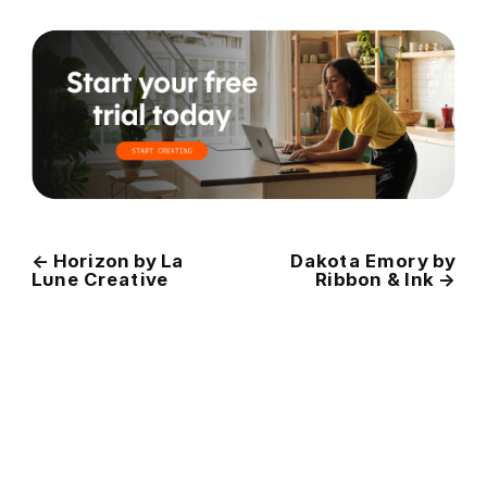
←
Horizon by La
Dakota Emory by
Lune Creative
Ribbon & Ink
→