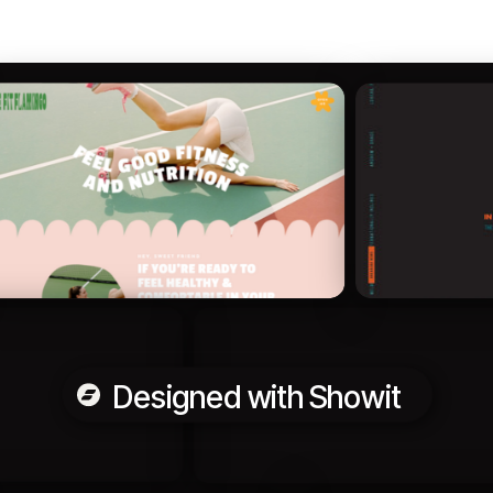
Designed with Showit