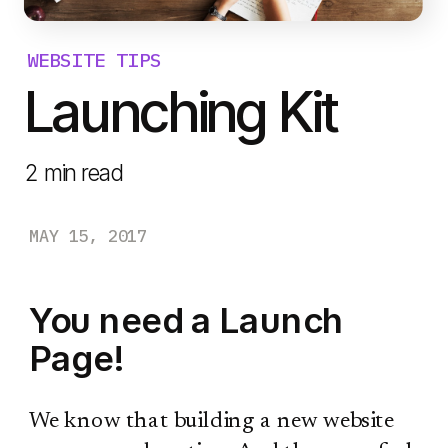
WEBSITE TIPS
Launching Kit
2
min read
MAY 15, 2017
You need a Launch
Page!
We know that building a new website