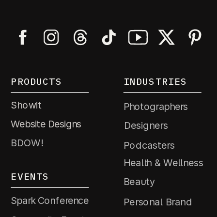
PRODUCTS
INDUSTRIES
Showit
Photographers
Website Designs
Designers
BDOW!
Podcasters
Health & Wellness
EVENTS
Beauty
Spark Conference
Personal Brand