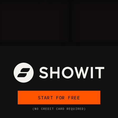
START FOR FREE
(NO CREDIT CARD REQUIRED)