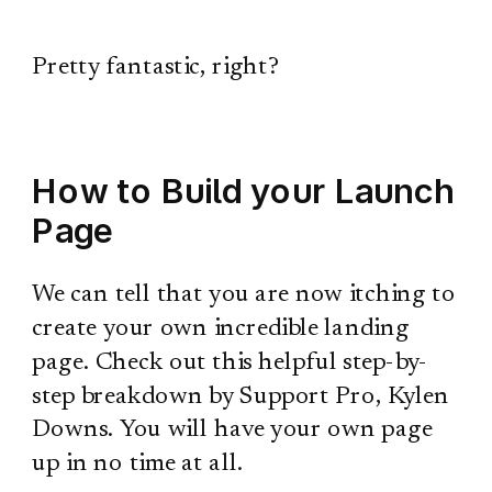
Pretty fantastic, right?
How to Build your Launch
Page
We can tell that you are now itching to
create your own incredible landing
page. Check out this helpful step-by-
step breakdown by Support Pro, Kylen
Downs. You will have your own page
up in no time at all.