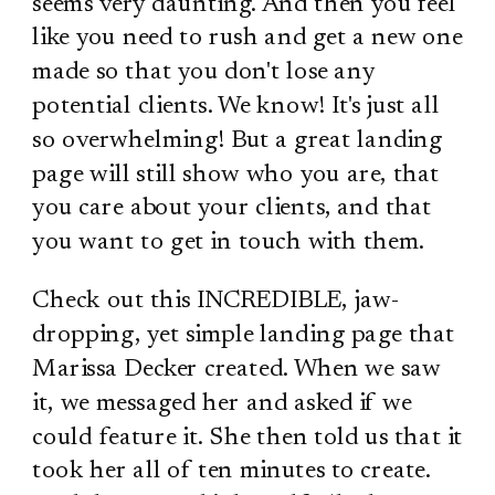
seems very daunting. And then you feel
like you need to rush and get a new one
made so that you don't lose any
potential clients. We know! It's just all
so overwhelming! But a great landing
page will still show who you are, that
you care about your clients, and that
you want to get in touch with them.
Check out this INCREDIBLE, jaw-
dropping, yet simple landing page that
Marissa Decker created. When we saw
it, we messaged her and asked if we
could feature it. She then told us that it
took her all of ten minutes to create.