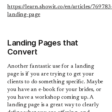
https://learn.showit.co/en/articles/769783
landing-page
Landing Pages that
Convert
Another fantastic use for a landing
page is if you are trying to get your
clients to do something specific. Maybe
you have an e-book for your brides, or
you have a workshop coming up. A
landing page is a great way to clearly