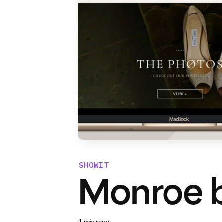
SHOWIT
Monroe b