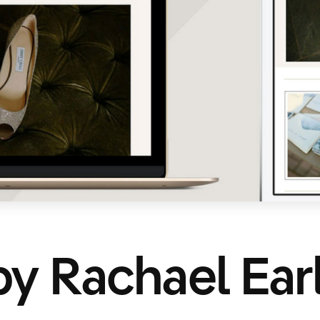
y Rachael Ear