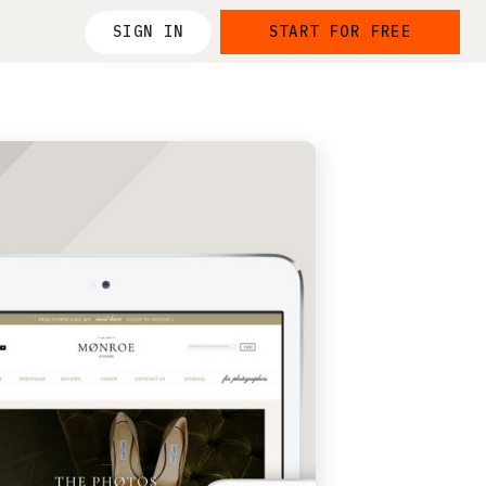
SIGN IN
START FOR FREE