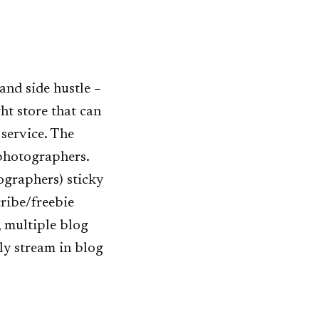
and side hustle –
ht store that can
 service. The
 photographers.
ographers) sticky
ribe/freebie
, multiple blog
ly stream in blog