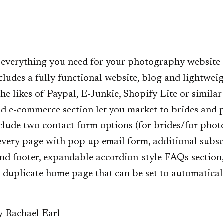
 everything you need for your photography website 
cludes a fully functional website, blog and lightweig
he likes of Paypal, E-Junkie, Shopify Lite or similar
nd e-commerce section let you market to brides and
clude two contact form options (for brides/for phot
 every page with pop up email form, additional subsc
nd footer, expandable accordion-style FAQs section
 duplicate home page that can be set to automatical
y Rachael Earl