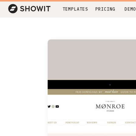
TEMPLATES
PRICING
DEMO