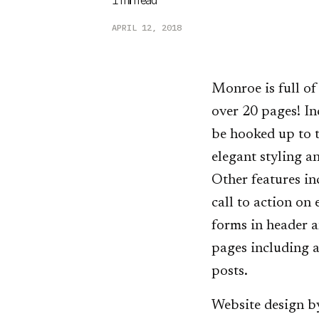
1
min read
APRIL 12, 2018
Monroe is full of
over 20 pages! In
be hooked up to t
elegant styling a
Other features in
call to action on
forms in header a
pages including a
posts.
Website design b