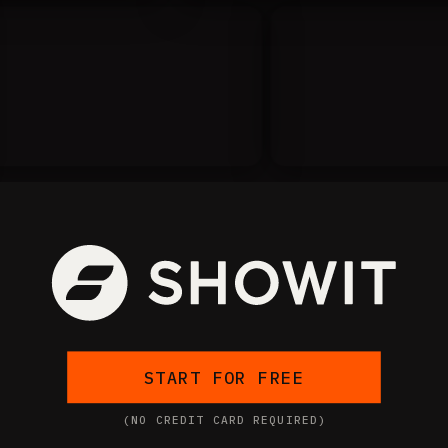
START FOR FREE
(NO CREDIT CARD REQUIRED)