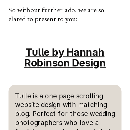
So without further ado, we are so
elated to present to you:
Tulle by Hannah
Robinson Design
Tulle is a one page scrolling
website design with matching
blog. Perfect for those wedding
photographers who love a