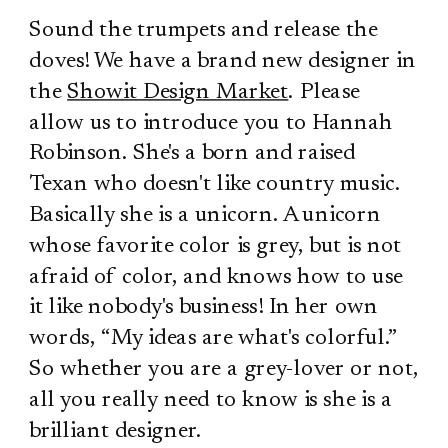
Sound the trumpets and release the
doves! We have a brand new designer in
the
Showit Design Market
. Please
allow us to introduce you to Hannah
Robinson. She's a born and raised
Texan who doesn't like country music.
Basically she is a unicorn. A unicorn
whose favorite color is grey, but is not
afraid of color, and knows how to use
it like nobody's business! In her own
words, “My ideas are what's colorful.”
So whether you are a grey-lover or not,
all you really need to know is she is a
brilliant designer.