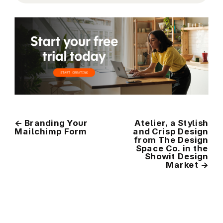
←
Branding Your
Atelier, a Stylish
Mailchimp Form
and Crisp Design
from The Design
Space Co. in the
Showit Design
Market
→