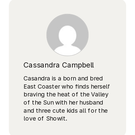
Cassandra Campbell
Casandra is a born and bred
East Coaster who finds herself
braving the heat of the Valley
of the Sun with her husband
and three cute kids all for the
love of Showit.