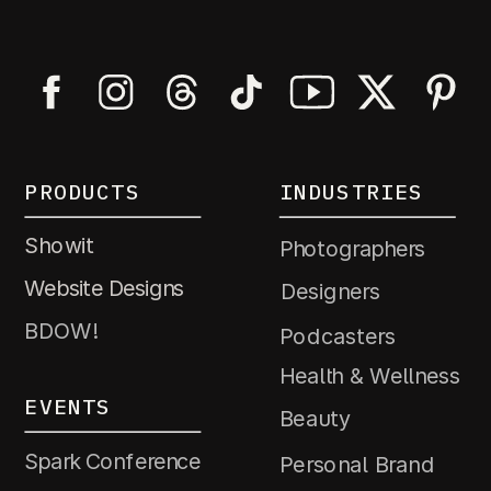
PRODUCTS
INDUSTRIES
Showit
Photographers
Website Designs
Designers
BDOW!
Podcasters
Health & Wellness
EVENTS
Beauty
Spark Conference
Personal Brand