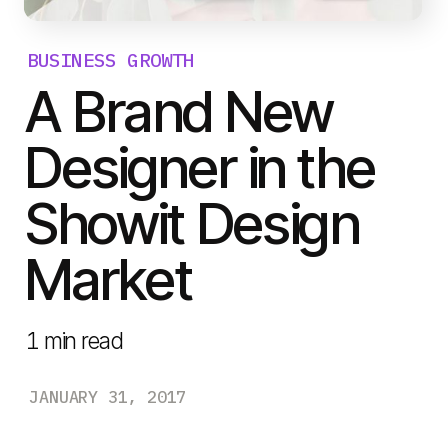
BUSINESS GROWTH
A Brand New
Designer in the
Showit Design
Market
1
min read
JANUARY 31, 2017