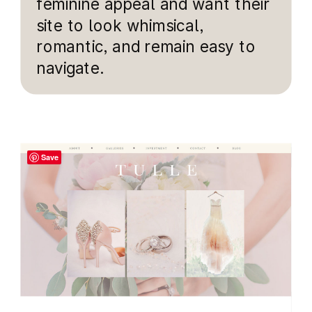
feminine appeal and want their
site to look whimsical,
romantic, and remain easy to
navigate.
Save