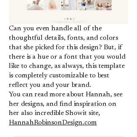
Can you even handle all of the
thoughtful details, fonts, and colors
that she picked for this design? But, if
there is a hue or a font that you would
like to change, as always, this template
is completely customizable to best
reflect you and your brand.
You can read more about Hannah, see
her designs, and find inspiration on
her also incredible Showit site,
HannahRobinsonDesign.com