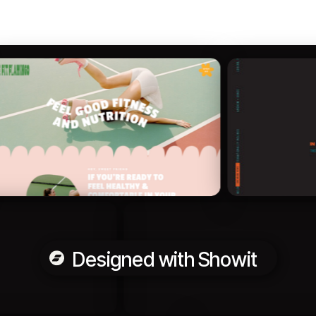
Designed with Showit