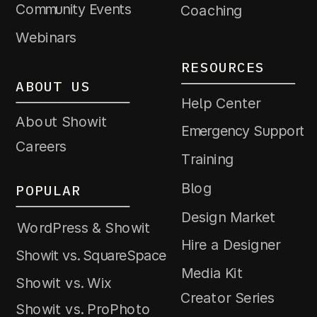
Community Events
Coaching
Webinars
RESOURCES
ABOUT US
Help Center
About Showit
Emergency Support
Careers
Training
Blog
POPULAR
Design Market
WordPress & Showit
Hire a Designer
Showit vs. SquareSpace
Media Kit
Showit vs. Wix
Creator Series
Showit vs. ProPhoto