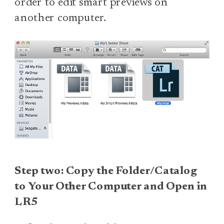
order to edit smart previews on
another computer.
Step two: Copy the Folder/Catalog
to Your Other Computer and Open in
LR5