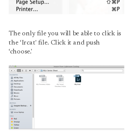
The only file you will be able to click is
the ‘Ircat' file. Click it and push
‘choose.'