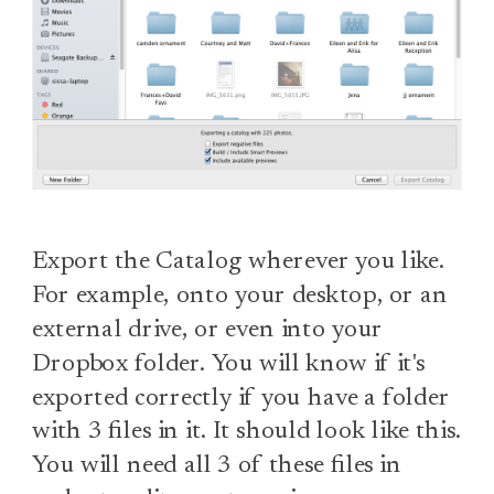
Export the Catalog wherever you like.
For example, onto your desktop, or an
external drive, or even into your
Dropbox folder. You will know if it's
exported correctly if you have a folder
with 3 files in it. It should look like this.
You will need all 3 of these files in