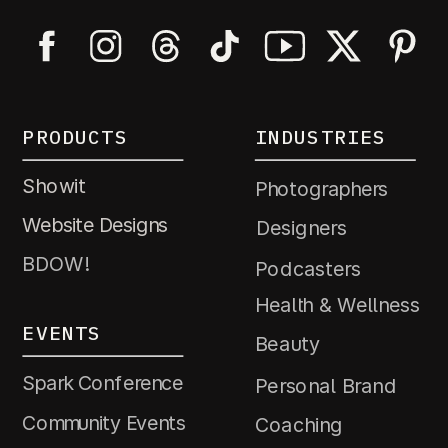
PRODUCTS
INDUSTRIES
Showit
Photographers
Website Designs
Designers
BDOW!
Podcasters
Health & Wellness
EVENTS
Beauty
Spark Conference
Personal Brand
Community Events
Coaching