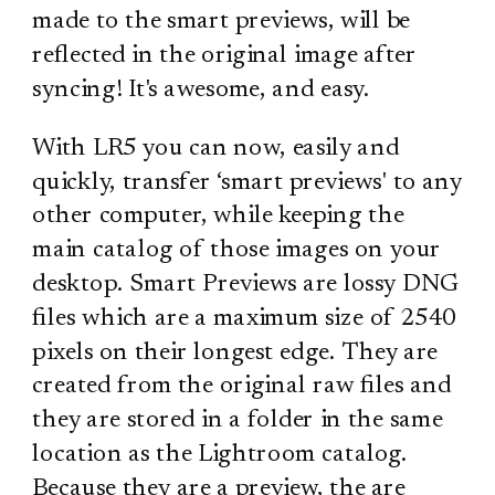
made to the smart previews, will be
reflected in the original image after
syncing! It's awesome, and easy.
With LR5 you can now, easily and
quickly, transfer ‘smart previews' to any
other computer, while keeping the
main catalog of those images on your
desktop. Smart Previews are lossy DNG
files which are a maximum size of 2540
pixels on their longest edge. They are
created from the original raw files and
they are stored in a folder in the same
location as the Lightroom catalog.
Because they are a preview, the are