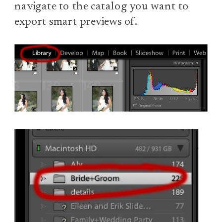
navigate to the catalog you want to
export smart previews of.