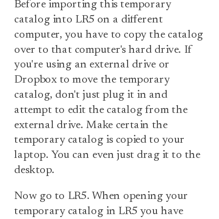
Before importing this temporary
catalog into LR5 on a different
computer, you have to copy the catalog
over to that computer's hard drive. If
you're using an external drive or
Dropbox to move the temporary
catalog, don't just plug it in and
attempt to edit the catalog from the
external drive. Make certain the
temporary catalog is copied to your
laptop. You can even just drag it to the
desktop.
Now go to LR5. When opening your
temporary catalog in LR5 you have