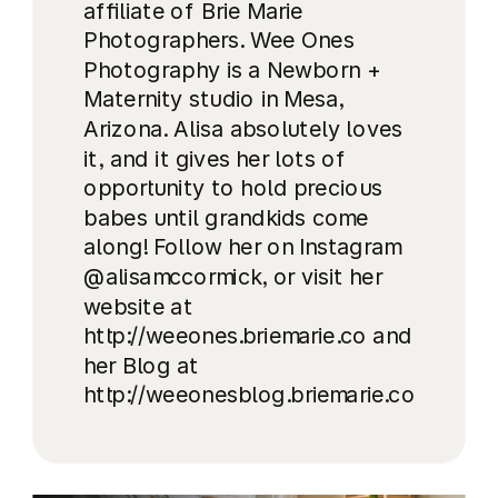
affiliate of Brie Marie
Photographers. Wee Ones
Photography is a Newborn +
Maternity studio in Mesa,
Arizona. Alisa absolutely loves
it, and it gives her lots of
opportunity to hold precious
babes until grandkids come
along! Follow her on Instagram
@alisamccormick, or visit her
website at
http://weeones.briemarie.co and
her Blog at
http://weeonesblog.briemarie.co