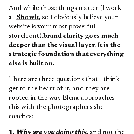
And while those things matter (I work
at
Showit
, so I obviously believe your
website is your most powerful
storefront),
brand clarity goes much
deeper than the visual layer. It is the
strategic foundation that everything
else is built on.
There are three questions that I think
get to the heart of it, and they are
rooted in the way Elena approaches
this with the photographers she
coaches:
1.
Why are you doing this,
and not the