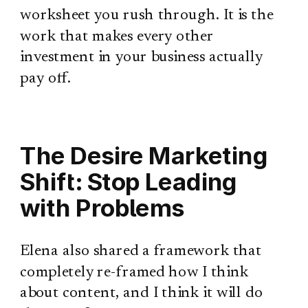
worksheet you rush through. It is the
work that makes every other
investment in your business actually
pay off.
The Desire Marketing
Shift: Stop Leading
with Problems
Elena also shared a framework that
completely re-framed how I think
about content, and I think it will do