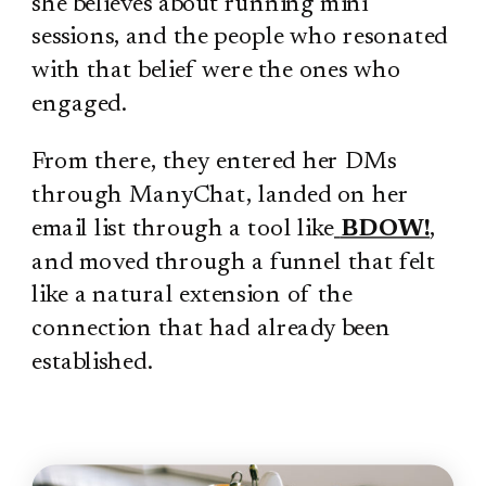
she believes about running mini
sessions, and the people who resonated
with that belief were the ones who
engaged.
From there, they entered her DMs
through ManyChat, landed on her
email list through a tool like
BDOW!
,
and moved through a funnel that felt
like a natural extension of the
connection that had already been
established.