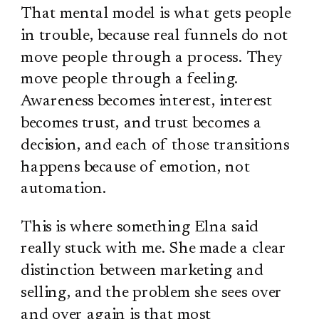
That mental model is what gets people
in trouble, because real funnels do not
move people through a process. They
move people through a feeling.
Awareness becomes interest, interest
becomes trust, and trust becomes a
decision, and each of those transitions
happens because of emotion, not
automation.
This is where something Elna said
really stuck with me. She made a clear
distinction between marketing and
selling, and the problem she sees over
and over again is that most