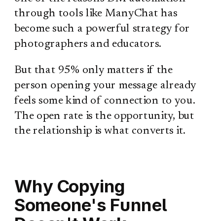
through tools like ManyChat has
become such a powerful strategy for
photographers and educators.
But that 95% only matters if the
person opening your message already
feels some kind of connection to you.
The open rate is the opportunity, but
the relationship is what converts it.
Why Copying
Someone's Funnel