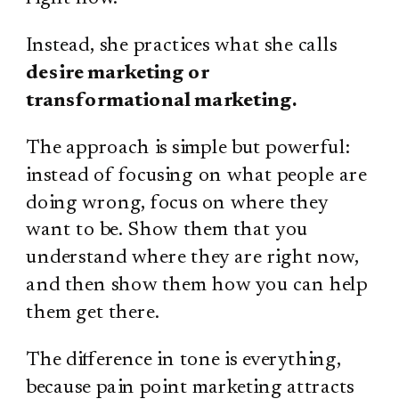
Instead, she practices what she calls
desire marketing or
transformational marketing.
The approach is simple but powerful:
instead of focusing on what people are
doing wrong, focus on where they
want to be. Show them that you
understand where they are right now,
and then show them how you can help
them get there.
The difference in tone is everything,
because pain point marketing attracts