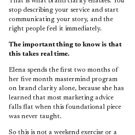
That is what brand clarity enables. You
stop describing your service and start
communicating your story, and the
right people feel it immediately.
The important thing to know is that
this takes real time.
Elena spends the first two months of
her five month mastermind program
on brand clarity alone, because she has
learned that most marketing advice
falls flat when this foundational piece
was never taught.
So this is not a weekend exercise or a