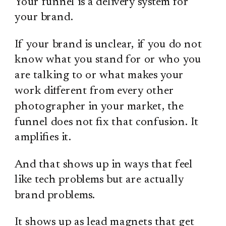
Your funnel is a delivery system for
your brand.
If your brand is unclear, if you do not
know what you stand for or who you
are talking to or what makes your
work different from every other
photographer in your market, the
funnel does not fix that confusion. It
amplifies it.
And that shows up in ways that feel
like tech problems but are actually
brand problems.
It shows up as lead magnets that get