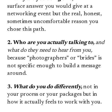
surface answer you would give at a
networking event but the real, honest,
sometimes uncomfortable reason you
chose this path.
2. Who
are you actually talking to,
and
what do they need to hear from you,
because “photographers” or “brides” is
not specific enough to build a message
around.
3.
What do you do differently,
not in
your process or your packages but in
how it actually feels to work with you.