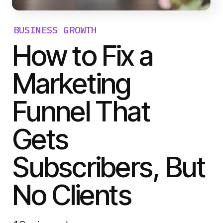
BUSINESS GROWTH
How to Fix a
Marketing
Funnel That
Gets
Subscribers, But
No Clients