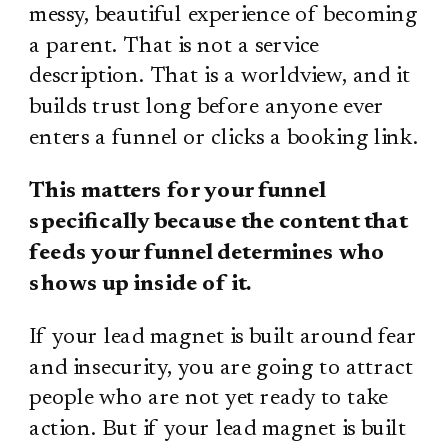
messy, beautiful experience of becoming
a parent. That is not a service
description. That is a worldview, and it
builds trust long before anyone ever
enters a funnel or clicks a booking link.
This matters for your funnel
specifically because the content that
feeds your funnel determines who
shows up inside of it.
If your lead magnet is built around fear
and insecurity, you are going to attract
people who are not yet ready to take
action. But if your lead magnet is built