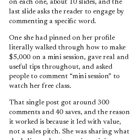
on each one, about 10 slides, and the
last slide asks the reader to engage by
commenting a specific word.
One she had pinned on her profile
literally walked through how to make
$5,000 on a mini session, gave real and
useful tips throughout, and asked
people to comment “mini session” to
watch her free class.
That single post got around 300
comments and 40 saves, and the reason
it worked is because it led with value,
not a sales pitch. She was sharing what