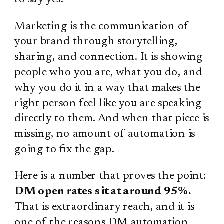
Marketing is the communication of
your brand through storytelling,
sharing, and connection. It is showing
people who you are, what you do, and
why you do it in a way that makes the
right person feel like you are speaking
directly to them. And when that piece is
missing, no amount of automation is
going to fix the gap.
Here is a number that proves the point:
DM open rates sit at around 95%.
That is extraordinary reach, and it is
one of the reasons DM automation