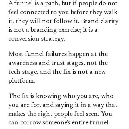
A funnel is a path, but if people do not
feel connected to you before they walk
it, they will not follow it. Brand clarity
is not a branding exercise; it is a
conversion strategy.
Most funnel failures happen at the
awareness and trust stages, not the
tech stage, and the fix is not a new
platform.
The fix is knowing who you are, who
you are for, and saying it in a way that
makes the right people feel seen. You
can borrow someone's entire funnel