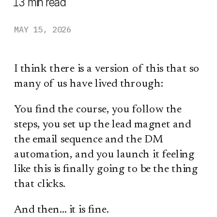
13
min read
MAY 15, 2026
I think there is a version of this that so
many of us have lived through:
You find the course, you follow the
steps, you set up the lead magnet and
the email sequence and the DM
automation, and you launch it feeling
like this is finally going to be the thing
that clicks.
And then… it is fine.