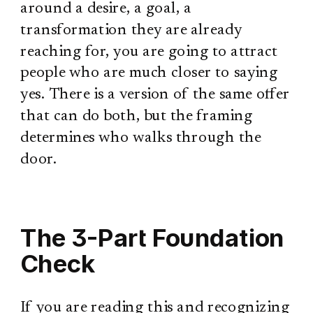
around a desire, a goal, a
transformation they are already
reaching for, you are going to attract
people who are much closer to saying
yes. There is a version of the same offer
that can do both, but the framing
determines who walks through the
door.
The 3-Part Foundation
Check
If you are reading this and recognizing