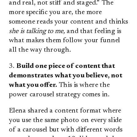
and real, not stiff and staged.” The
more specific you are, the more
someone reads your content and thinks
she is talking to me,
and that feeling is
what makes them follow your funnel
all the way through.
3.
Build one piece of content that
demonstrates what you believe, not
what you offer.
This is where the
power carousel strategy comes in.
Elena shared a content format where
you use the same photo on every slide
of a carousel but with different words