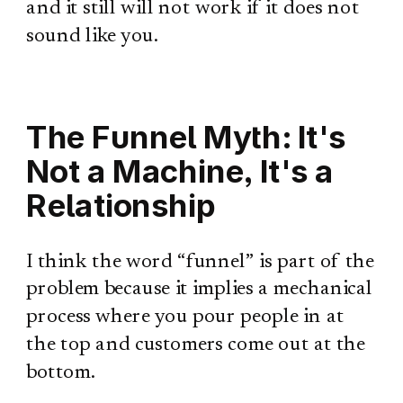
and it still will not work if it does not
sound like you.
The Funnel Myth: It's
Not a Machine, It's a
Relationship
I think the word “funnel” is part of the
problem because it implies a mechanical
process where you pour people in at
the top and customers come out at the
bottom.