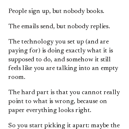
People sign up, but nobody books.
The emails send, but nobody replies.
The technology you set up (and are
paying for) is doing exactly what it is
supposed to do, and somehow it still
feels like you are talking into an empty
room.
The hard part is that you cannot really
point to what is wrong, because on
paper everything looks right.
So you start picking it apart: maybe the