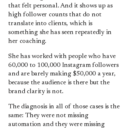
that felt personal. And it shows up as
high follower counts that do not
translate into clients, which is
something she has seen repeatedly in
her coaching.
She has worked with people who have
60,000 to 100,000 Instagram followers
and are barely making $50,000 a year,
because the audience is there but the
brand clarity is not.
The diagnosis in all of those cases is the
same: They were not missing
automation and they were missing