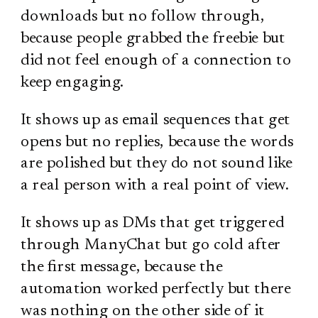
downloads but no follow through,
because people grabbed the freebie but
did not feel enough of a connection to
keep engaging.
It shows up as email sequences that get
opens but no replies, because the words
are polished but they do not sound like
a real person with a real point of view.
It shows up as DMs that get triggered
through ManyChat but go cold after
the first message, because the
automation worked perfectly but there
was nothing on the other side of it