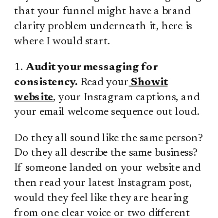
that your funnel might have a brand
clarity problem underneath it, here is
where I would start.
1.
Audit your messaging for
consistency.
Read your
Showit
website
, your Instagram captions, and
your email welcome sequence out loud.
Do they all sound like the same person?
Do they all describe the same business?
If someone landed on your website and
then read your latest Instagram post,
would they feel like they are hearing
from one clear voice or two different