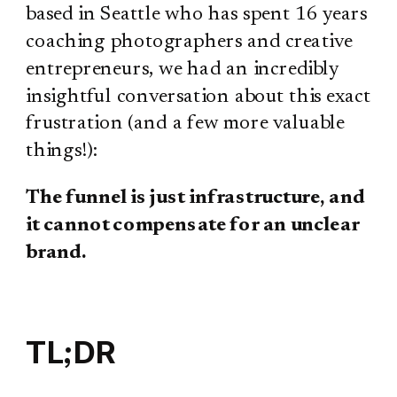
based in Seattle who has spent 16 years
coaching photographers and creative
entrepreneurs, we had an incredibly
insightful conversation about this exact
frustration (and a few more valuable
things!):
The funnel is just infrastructure, and
it cannot compensate for an unclear
brand.
TL;DR