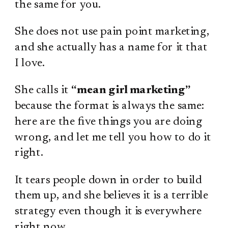
the same for you.
She does not use pain point marketing,
and she actually has a name for it that
I love.
She calls it
“mean girl marketing”
because the format is always the same:
here are the five things you are doing
wrong, and let me tell you how to do it
right.
It tears people down in order to build
them up, and she believes it is a terrible
strategy even though it is everywhere
right now.