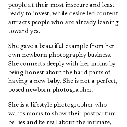
people at their most insecure and least
ready to invest, while desire led content
attracts people who are already leaning
toward yes.
She gave a beautiful example from her
own newborn photography business.
She connects deeply with her moms by
being honest about the hard parts of
having a new baby. She is not a perfect,
posed newborn photographer.
She is a lifestyle photographer who
wants moms to show their postpartum
bellies and be real about the intimate,