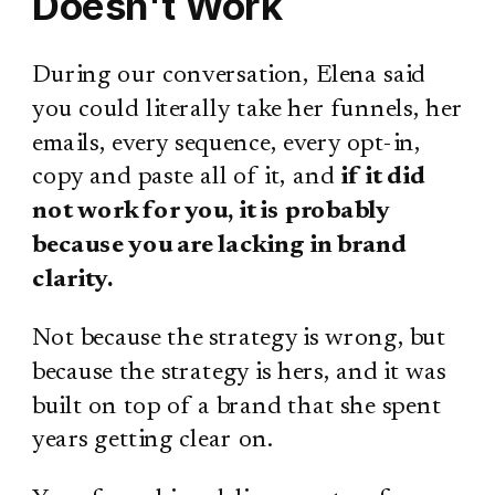
Doesn't Work
During our conversation, Elena said
you could literally take her funnels, her
emails, every sequence, every opt-in,
copy and paste all of it, and
if it did
not work for you, it is probably
because you are lacking in brand
clarity.
Not because the strategy is wrong, but
because the strategy is hers, and it was
built on top of a brand that she spent
years getting clear on.