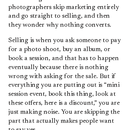
photographers skip marketing entirely
and go straight to selling, and then
they wonder why nothing converts.
Selling is when you ask someone to pay
for a photo shoot, buy an album, or
book a session, and that has to happen
eventually because there is nothing
wrong with asking for the sale. But if
everything you are putting out is “mini
session event, book this thing, look at
these offers, here is a discount,” you are
just making noise. You are skipping the
part that actually makes people want
to say yes.