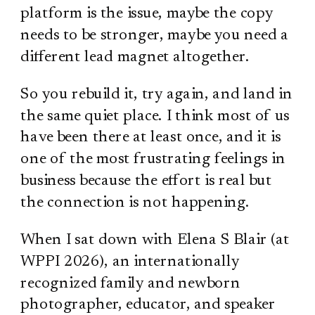
platform is the issue, maybe the copy
needs to be stronger, maybe you need a
different lead magnet altogether.
So you rebuild it, try again, and land in
the same quiet place. I think most of us
have been there at least once, and it is
one of the most frustrating feelings in
business because the effort is real but
the connection is not happening.
When I sat down with Elena S Blair (at
WPPI 2026), an internationally
recognized family and newborn
photographer, educator, and speaker