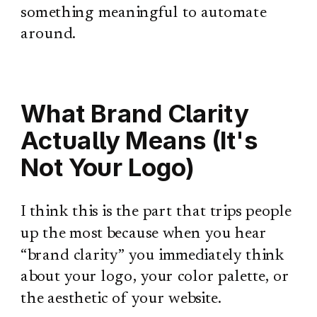
something meaningful to automate
around.
What Brand Clarity
Actually Means (It's
Not Your Logo)
I think this is the part that trips people
up the most because when you hear
“brand clarity” you immediately think
about your logo, your color palette, or
the aesthetic of your website.