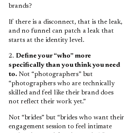
brands?
If there is a disconnect, that is the leak,
and no funnel can patch a leak that
starts at the identity level.
2.
Define your “who” more
specifically than you think you need
to.
Not “photographers” but
“photographers who are technically
skilled and feel like their brand does
not reflect their work yet.”
Not “brides” but “brides who want their
engagement session to feel intimate