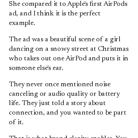
She compared it to Apple's first AirPods
ad, and I think it is the perfect
example.
The ad was a beautiful scene of a girl
dancing on a snowy street at Christmas
who takes out one AirPod and puts it in
someone else's ear.
They never once mentioned noise
canceling or audio quality or battery
life. They just told a story about
connection, and you wanted to be part
of it.