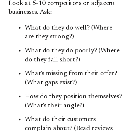
Look at 5-10 competitors or adjacent
businesses. Ask:
What do they do well? (Where
are they strong?)
What do they do poorly? (Where
do they fall short?)
What's missing from their offer?
(What gaps exist?)
How do they position themselves?
(What's their angle?)
What do their customers
complain about? (Read reviews