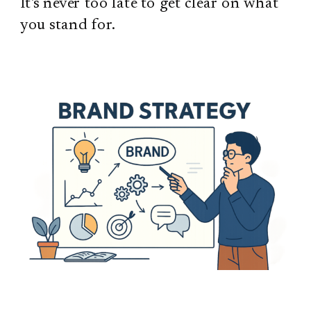
It's never too late to get clear on what
you stand for.