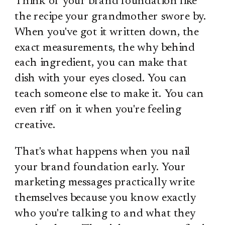
Think of your brand foundation like
the recipe your grandmother swore by.
When you've got it written down, the
exact measurements, the why behind
each ingredient, you can make that
dish with your eyes closed. You can
teach someone else to make it. You can
even riff on it when you're feeling
creative.
That's what happens when you nail
your brand foundation early. Your
marketing messages practically write
themselves because you know exactly
who you're talking to and what they