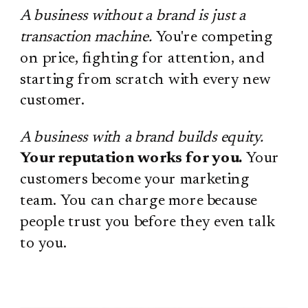
A business without a brand is just a
transaction machine.
You're competing
on price, fighting for attention, and
starting from scratch with every new
customer.
A business with a brand builds equity.
Your reputation works for you.
Your
customers become your marketing
team. You can charge more because
people trust you before they even talk
to you.