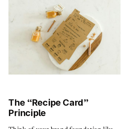
The “Recipe Card”
Principle