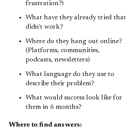
frustration?)
What have they already tried that
didn't work?
Where do they hang out online?
(Platforms, communities,
podcasts, newsletters)
What language do they use to
describe their problem?
What would success look like for
them in 6 months?
Where to find answers: