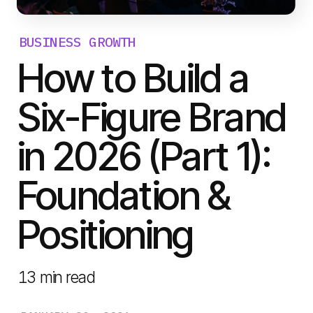
BUSINESS GROWTH
How to Build a
Six-Figure Brand
in 2026 (Part 1):
Foundation &
Positioning
13
min read