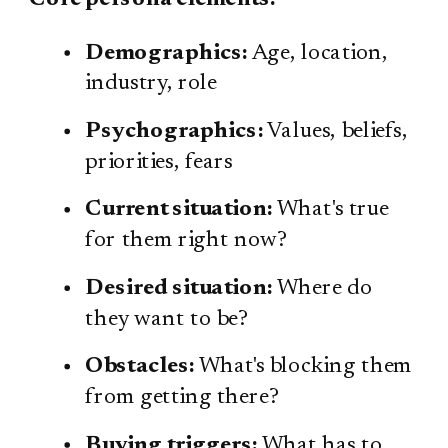
Demographics:
Age, location,
industry, role
Psychographics:
Values, beliefs,
priorities, fears
Current situation:
What's true
for them right now?
Desired situation:
Where do
they want to be?
Obstacles:
What's blocking them
from getting there?
Buying triggers:
What has to