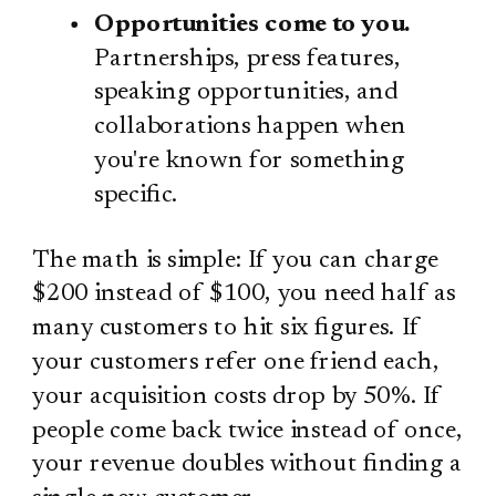
Opportunities come to you.
Partnerships, press features,
speaking opportunities, and
collaborations happen when
you're known for something
specific.
The math is simple: If you can charge
$200 instead of $100, you need half as
many customers to hit six figures. If
your customers refer one friend each,
your acquisition costs drop by 50%. If
people come back twice instead of once,
your revenue doubles without finding a