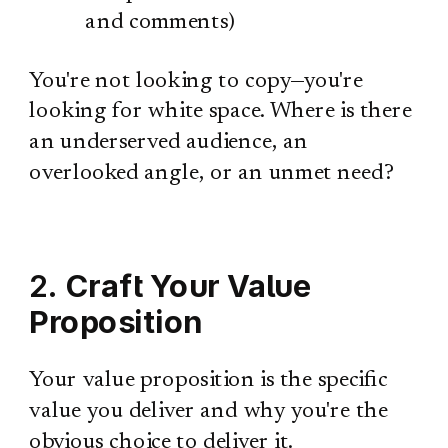
and comments)
You're not looking to copy—you're
looking for white space. Where is there
an underserved audience, an
overlooked angle, or an unmet need?
2.
Craft Your Value
Proposition
Your value proposition is the specific
value you deliver and why you're the
obvious choice to deliver it.