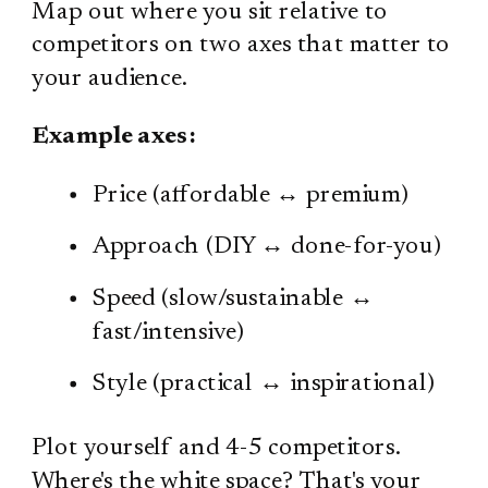
Map out where you sit relative to
competitors on two axes that matter to
your audience.
Example axes:
Price (affordable ↔ premium)
Approach (DIY ↔ done-for-you)
Speed (slow/sustainable ↔
fast/intensive)
Style (practical ↔ inspirational)
Plot yourself and 4-5 competitors.
Where's the white space? That's your