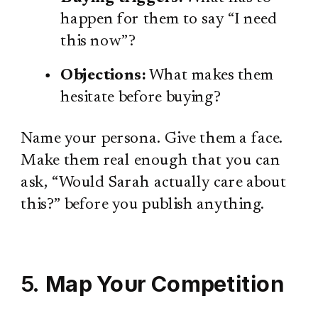
happen for them to say “I need
this now”?
Objections:
What makes them
hesitate before buying?
Name your persona. Give them a face.
Make them real enough that you can
ask, “Would Sarah actually care about
this?” before you publish anything.
5.
Map Your Competition