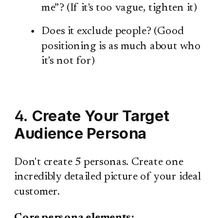
me”? (If it's too vague, tighten it)
Does it exclude people? (Good
positioning is as much about who
it's not for)
4.
Create Your Target
Audience Persona
Don't create 5 personas. Create one
incredibly detailed picture of your ideal
customer.
Core persona elements: