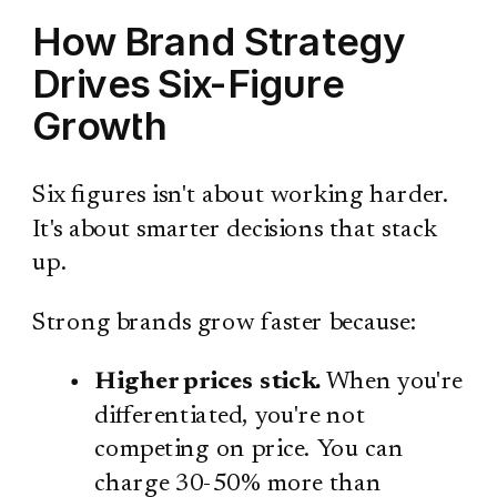
How Brand Strategy
Drives Six-Figure
Growth
Six figures isn't about working harder.
It's about smarter decisions that stack
up.
Strong brands grow faster because:
Higher prices stick.
When you're
differentiated, you're not
competing on price. You can
charge 30-50% more than