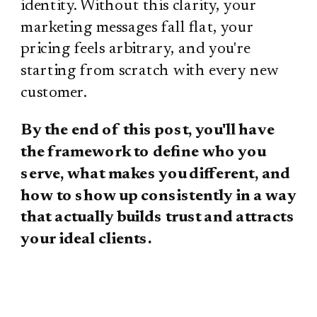
identity. Without this clarity, your
marketing messages fall flat, your
pricing feels arbitrary, and you're
starting from scratch with every new
customer.
By the end of this post, you'll have
the framework to define who you
serve, what makes you different, and
how to show up consistently in a way
that actually builds trust and attracts
your ideal clients.