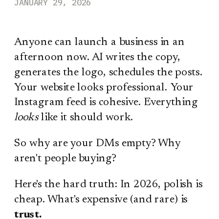
JANUARY 29, 2026
Anyone can launch a business in an
afternoon now. AI writes the copy,
generates the logo, schedules the posts.
Your website looks professional. Your
Instagram feed is cohesive. Everything
looks
like it should work.
So why are your DMs empty? Why
aren't people buying?
Here's the hard truth: In 2026, polish is
cheap. What's expensive (and rare) is
trust.