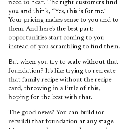
need to hear. The right customers find
you and think, “Yes, this is for me.”
Your pricing makes sense to you and to
them. And here's the best part:
opportunities start coming to you
instead of you scrambling to find them.
But when you try to scale without that
foundation? It's like trying to recreate
that family recipe without the recipe
card, throwing in a little of this,
hoping for the best with that.
The good news? You can build (or
rebuild) that foundation at any stage.