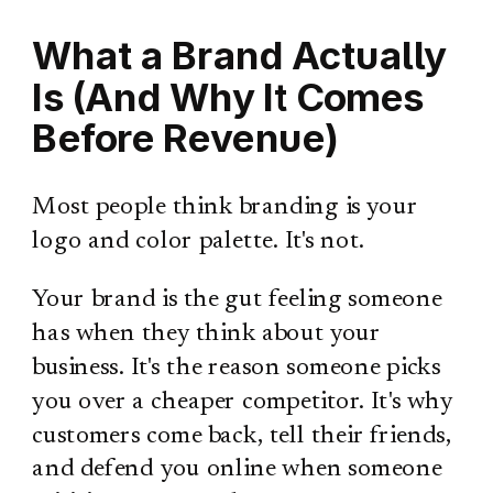
What a Brand Actually
Is (And Why It Comes
Before Revenue)
Most people think branding is your
logo and color palette. It's not.
Your brand is the gut feeling someone
has when they think about your
business. It's the reason someone picks
you over a cheaper competitor. It's why
customers come back, tell their friends,
and defend you online when someone