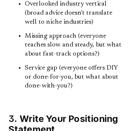
Overlooked industry vertical
(broad advice doesn't translate
well to niche industries)
Missing approach (everyone
teaches slow and steady, but what
about fast-track options?)
Service gap (everyone offers DIY
or done-for-you, but what about
done-with-you?)
3.
Write Your Positioning
Statement