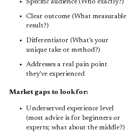
Specific audience (Who exactly?)
Clear outcome (What measurable
result?)
Differentiator (What's your
unique take or method?)
Addresses a real pain point
they've experienced
Market gaps to look for:
Underserved experience level
(most advice is for beginners or
experts; what about the middle?)