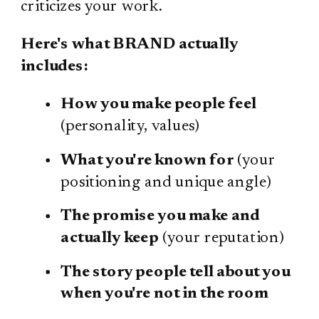
criticizes your work.
Here's what BRAND actually
includes:
How you make people feel
(personality, values)
What you're known for
(your
positioning and unique angle)
The promise you make and
actually keep
(your reputation)
The story people tell about you
when you're not in the room