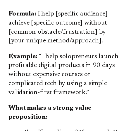
Formula:
I help [specific audience]
achieve [specific outcome] without
[common obstacle/frustration] by
[your unique method/approach].
Example:
“I help solopreneurs launch
profitable digital products in 90 days
without expensive courses or
complicated tech by using a simple
validation-first framework.”
What makes a strong value
proposition: