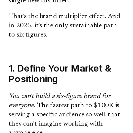
single new customer.
That's the brand multiplier effect. And
in 2026, it's the only sustainable path
to six figures.
1. Define Your Market &
Positioning
You can't build a six-figure brand for
everyone.
The fastest path to $100K is
serving a specific audience so well that
they can't imagine working with
anyone else.