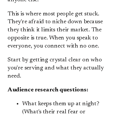
This is where most people get stuck.
They're afraid to niche down because
they think it limits their market. The
opposite is true. When you speak to
everyone, you connect with no one.
Start by getting crystal clear on who
you're serving and what they actually
need.
Audience research questions:
What keeps them up at night?
(What's their real fear or