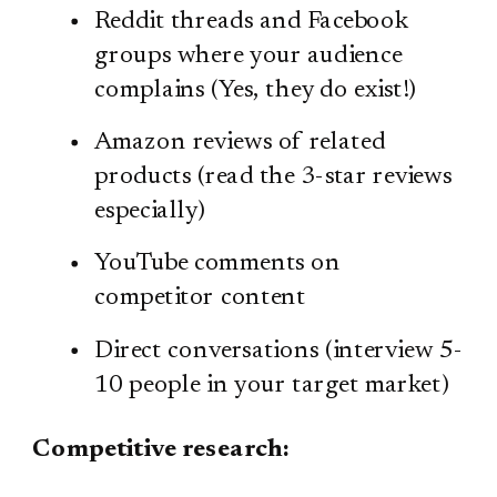
Reddit threads and Facebook
groups where your audience
complains (Yes, they do exist!)
Amazon reviews of related
products (read the 3-star reviews
especially)
YouTube comments on
competitor content
Direct conversations (interview 5-
10 people in your target market)
Competitive research: