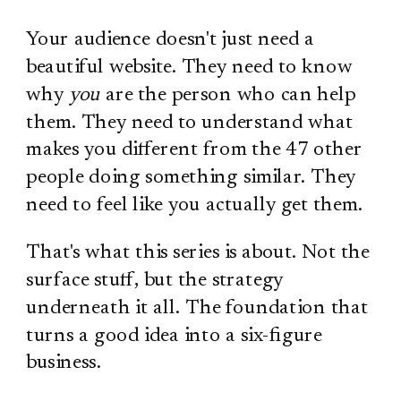
Your audience doesn't just need a
beautiful website. They need to know
why
you
are the person who can help
them. They need to understand what
makes you different from the 47 other
people doing something similar. They
need to feel like you actually get them.
That's what this series is about. Not the
surface stuff, but the strategy
underneath it all. The foundation that
turns a good idea into a six-figure
business.