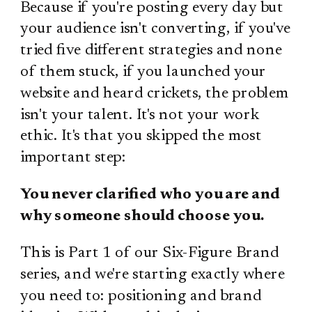
Because if you're posting every day but
your audience isn't converting, if you've
tried five different strategies and none
of them stuck, if you launched your
website and heard crickets, the problem
isn't your talent. It's not your work
ethic. It's that you skipped the most
important step:
You never clarified who you are and
why someone should choose you.
This is Part 1 of our Six-Figure Brand
series, and we're starting exactly where
you need to: positioning and brand