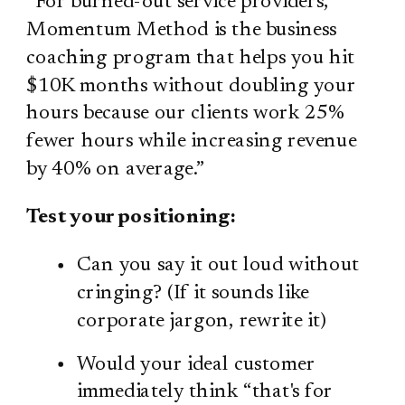
“For burned-out service providers,
Momentum Method is the business
coaching program that helps you hit
$10K months without doubling your
hours because our clients work 25%
fewer hours while increasing revenue
by 40% on average.”
Test your positioning:
Can you say it out loud without
cringing? (If it sounds like
corporate jargon, rewrite it)
Would your ideal customer
immediately think “that's for