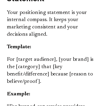
Your positioning statement is your
internal compass. It keeps your
marketing consistent and your
decisions aligned.
Template:
For [target audience], [your brand] is
the [category] that [key
benefit/difference] because [reason to
believe/proof].
Example: