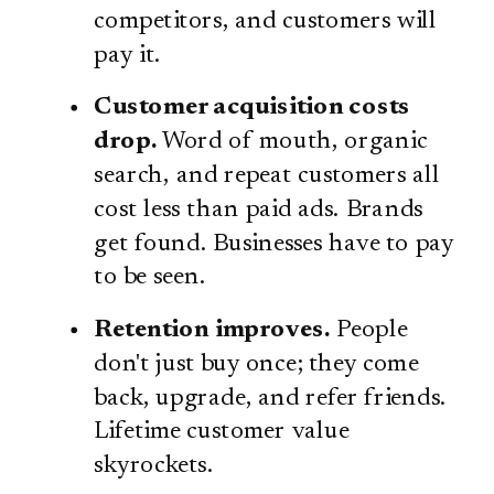
competitors, and customers will
pay it.
Customer acquisition costs
drop.
Word of mouth, organic
search, and repeat customers all
cost less than paid ads. Brands
get found. Businesses have to pay
to be seen.
Retention improves.
People
don't just buy once; they come
back, upgrade, and refer friends.
Lifetime customer value
skyrockets.