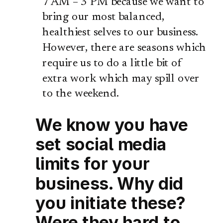
7 AM – 3 PM because we want to
bring our most balanced,
healthiest selves to our business.
However, there are seasons which
require us to do a little bit of
extra work which may spill over
to the weekend.
We know you have
set social media
limits for your
business. Why did
you initiate these?
Were they hard to