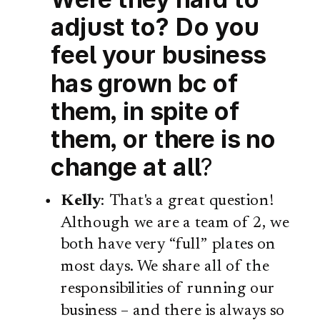
adjust to? Do you
feel your business
has grown bc of
them, in spite of
them, or there is no
change at all
?
Kelly
: That's a great question!
Although we are a team of 2, we
both have very “full” plates on
most days. We share all of the
responsibilities of running our
business – and there is always so