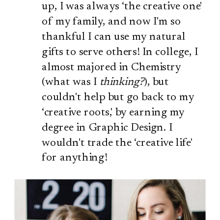
up, I was always ‘the creative one'
of my family, and now I'm so
thankful I can use my natural
gifts to serve others! In college, I
almost majored in Chemistry
(what was I
thinking?
), but
couldn't help but go back to my
‘creative roots,' by earning my
degree in Graphic Design. I
wouldn't trade the ‘creative life'
for anything!