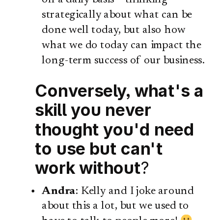
on a daily basis – thinking
strategically about what can be
done well today, but also how
what we do today can impact the
long-term success of our business.
Conversely, what's a
skill you never
thought you'd need
to use but can't
work without
?
Andra
: Kelly and I joke around
about this a lot, but we used to