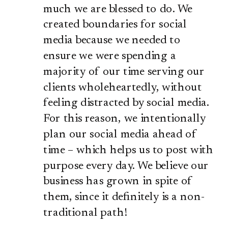
much we are blessed to do. We
created boundaries for social
media because we needed to
ensure we were spending a
majority of our time serving our
clients wholeheartedly, without
feeling distracted by social media.
For this reason, we intentionally
plan our social media ahead of
time – which helps us to post with
purpose every day. We believe our
business has grown in spite of
them, since it definitely is a non-
traditional path!