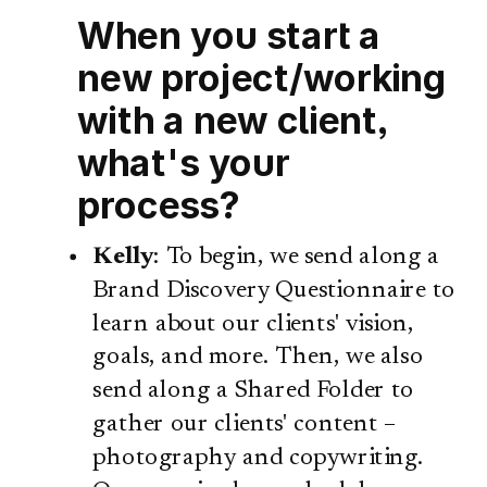
When you start a
new project/working
with a new client,
what's your
process?
Kelly
: To begin, we send along a
Brand Discovery Questionnaire to
learn about our clients' vision,
goals, and more. Then, we also
send along a Shared Folder to
gather our clients' content –
photography and copywriting.