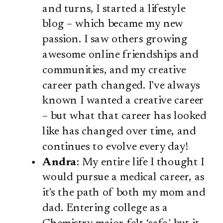
and turns, I started a lifestyle
blog – which became my new
passion. I saw others growing
awesome online friendships and
communities, and my creative
career path changed. I've always
known I wanted a creative career
– but what that career has looked
like has changed over time, and
continues to evolve every day!
Andra
: My entire life I thought I
would pursue a medical career, as
it's the path of both my mom and
dad. Entering college as a