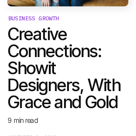
BUSINESS GROWTH
Creative
Connections:
Showit
Designers, With
Grace and Gold
9
min read