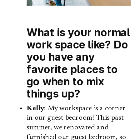
What is your normal
work space like? Do
you have any
favorite places to
go when to mix
things up?
Kelly
: My workspace is a corner
in our guest bedroom! This past
summer, we renovated and
furnished our guest bedroom, so