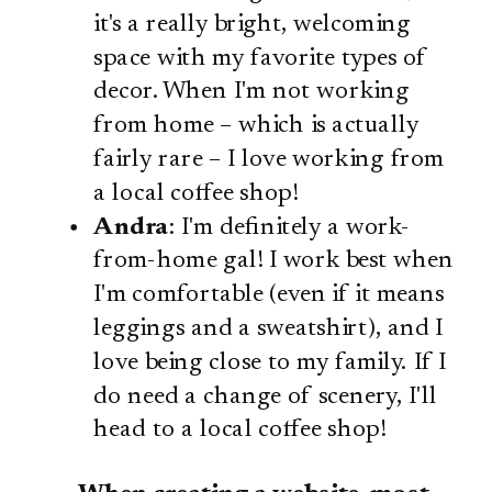
it's a really bright, welcoming
space with my favorite types of
decor. When I'm not working
from home – which is actually
fairly rare – I love working from
a local coffee shop!
Andra
: I'm definitely a work-
from-home gal! I work best when
I'm comfortable (even if it means
leggings and a sweatshirt), and I
love being close to my family. If I
do need a change of scenery, I'll
head to a local coffee shop!