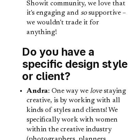
Showit community, we love that
it's engaging and
so
supportive –
we wouldn't trade it for
anything!
Do you have a
specific design style
or client?
Andra
: One way we
love
staying
creative, is by working with all
kinds of styles and clients! We
specifically work with women
within the creative industry
(photographers, planners,