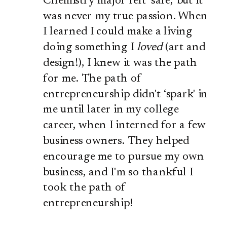
Chemistry major felt ‘safe,' but it
was never my true passion. When
I learned I could make a living
doing something I
loved
(art and
design!), I knew it was the path
for me. The path of
entrepreneurship didn't ‘spark' in
me until later in my college
career, when I interned for a few
business owners. They helped
encourage me to pursue my own
business, and I'm so thankful I
took the path of
entrepreneurship!