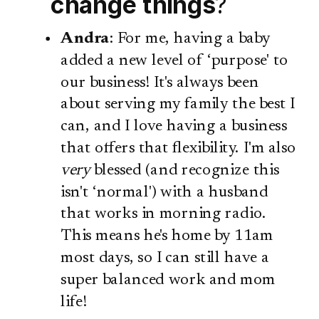
change things
?
Andra
: For me, having a baby
added a new level of ‘purpose' to
our business! It's always been
about serving my family the best I
can, and I love having a business
that offers that flexibility. I'm also
very
blessed (and recognize this
isn't ‘normal') with a husband
that works in morning radio.
This means he's home by 11am
most days, so I can still have a
super balanced work and mom
life!