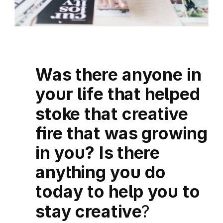
Was there anyone in
your life that helped
stoke that creative
fire that was growing
in you? Is there
anything you do
today to help you to
stay creative
?