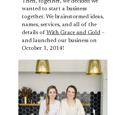
Then, together, we decided we
wanted to start a business
together. We brainstormed ideas,
names, services, and all of the
details of
With Grace and Gold
–
and launched our business on
October 1, 2014!