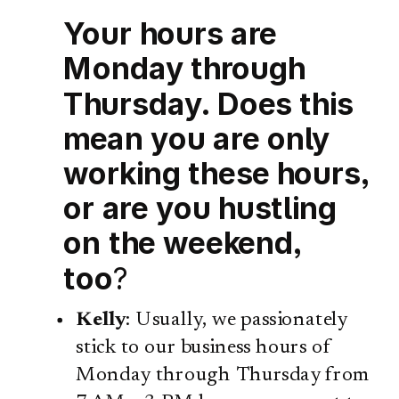
Your hours are
Monday through
Thursday. Does this
mean you are only
working these hours,
or are you hustling
on the weekend,
too
?
Kelly
: Usually, we passionately
stick to our business hours of
Monday through Thursday from