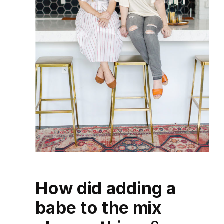
How did adding a
babe to the mix