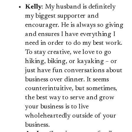
Kelly
: My husband is definitely
my biggest supporter and
encourager. He is always so giving
and ensures I have everything I
need in order to do my best work.
To stay creative, we love to go
hiking, biking, or kayaking – or
just have fun conversations about
business over dinner. It seems
counterintuitive, but sometimes,
the best way to serve and grow
your business is to live
wholeheartedly outside of your
business.