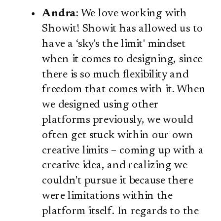
Andra
: We love working with
Showit! Showit has allowed us to
have a ‘sky's the limit' mindset
when it comes to designing, since
there is so much flexibility and
freedom that comes with it. When
we designed using other
platforms previously, we would
often get stuck within our own
creative limits – coming up with a
creative idea, and realizing we
couldn't pursue it because there
were limitations within the
platform itself. In regards to the