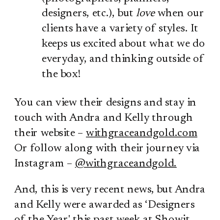
designers, etc.), but
love
when our
clients have a variety of styles. It
keeps us excited about what we do
everyday, and thinking outside of
the box!
You can view their designs and stay in
touch with Andra and Kelly through
their website –
withgraceandgold.com
Or follow along with their journey via
Instagram –
@withgraceandgold.
And, this is very recent news, but Andra
and Kelly were awarded as ‘Designers