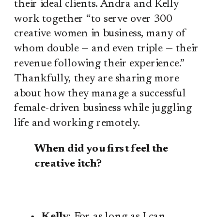
their ideal clients. Andra and Kelly
work together “to serve over 300
creative women in business, many of
whom double — and even triple — their
revenue following their experience.”
Thankfully, they are sharing more
about how they manage a successful
female-driven business while juggling
life and working remotely.
When did you first feel the
creative itch?
Kelly
: For as long as I can