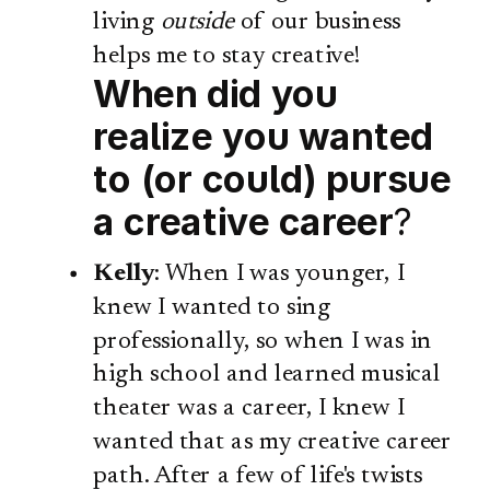
living
outside
of our business
helps me to stay creative!
When did you
realize you wanted
to (or could) pursue
a creative career
?
Kelly
: When I was younger, I
knew I wanted to sing
professionally, so when I was in
high school and learned musical
theater was a career, I knew I
wanted that as my creative career
path. After a few of life's twists