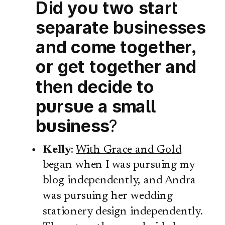
Did you two start
separate businesses
and come together,
or get together and
then decide to
pursue a small
business
?
Kelly
:
With Grace and Gold
began when I was pursuing my
blog independently, and Andra
was pursuing her wedding
stationery design independently.