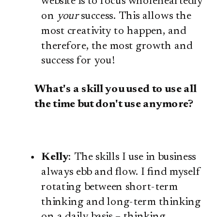
website is to focus wholeheartedly
on
your
success. This allows the
most creativity to happen, and
therefore, the most growth and
success for you!
What's a skill you used to use all
the time but don't use anymore?
Kelly
: The skills I use in business
always ebb and flow. I find myself
rotating between short-term
thinking and long-term thinking