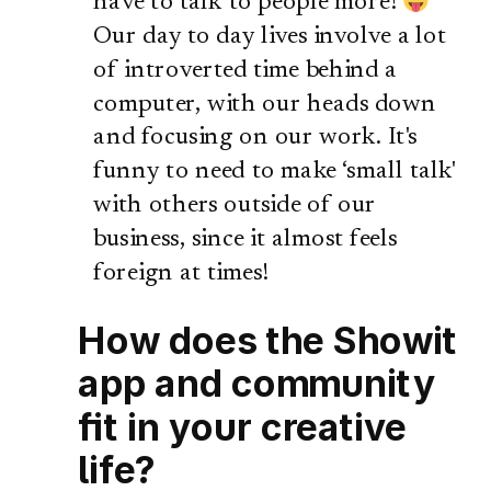
have to talk to people more!
Our day to day lives involve a lot
of introverted time behind a
computer, with our heads down
and focusing on our work. It's
funny to need to make ‘small talk'
with others outside of our
business, since it almost feels
foreign at times!
How does the Showit
app and community
fit in your creative
life?