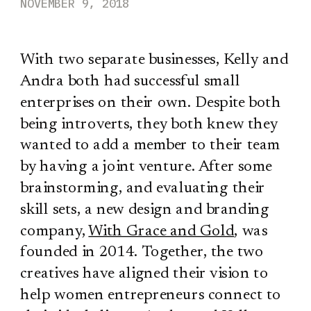
NOVEMBER 9, 2018
With two separate businesses, Kelly and
Andra both had successful small
enterprises on their own. Despite both
being introverts, they both knew they
wanted to add a member to their team
by having a joint venture. After some
brainstorming, and evaluating their
skill sets, a new design and branding
company,
With Grace and Gold
, was
founded in 2014. Together, the two
creatives have aligned their vision to
help women entrepreneurs connect to