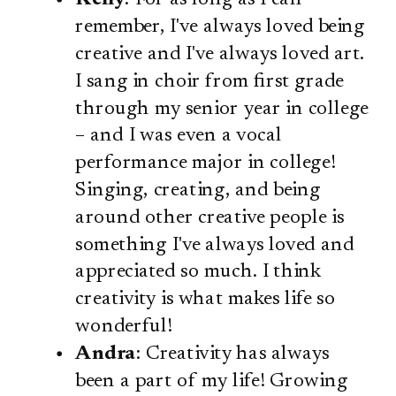
remember, I've always loved being
creative and I've always loved art.
I sang in choir from first grade
through my senior year in college
– and I was even a vocal
performance major in college!
Singing, creating, and being
around other creative people is
something I've always loved and
appreciated so much. I think
creativity is what makes life so
wonderful!
Andra
: Creativity has always
been a part of my life! Growing