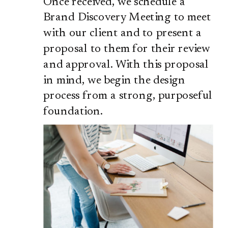
Once received, we schedule a
Brand Discovery Meeting to meet
with our client and to present a
proposal to them for their review
and approval. With this proposal
in mind, we begin the design
process from a strong, purposeful
foundation.