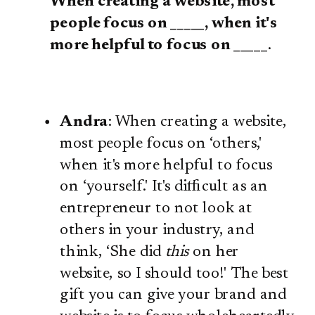
When creating a website, most
people focus on _____, when it's
more helpful to focus on _____
.
Andra
: When creating a website,
most people focus on ‘others,'
when it's more helpful to focus
on ‘yourself.' It's difficult as an
entrepreneur to not look at
others in your industry, and
think, ‘She did
this
on her
website, so I should too!' The best
gift you can give your brand and