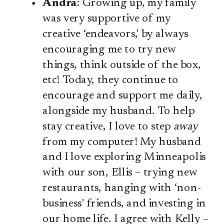
Andra
: Growing up, my family
was very supportive of my
creative ‘endeavors,' by always
encouraging me to try new
things, think outside of the box,
etc! Today, they continue to
encourage and support me daily,
alongside my husband. To help
stay creative, I love to step
away
from my computer! My husband
and I love exploring Minneapolis
with our son, Ellis – trying new
restaurants, hanging with ‘non-
business' friends, and investing in
our home life. I agree with Kelly –