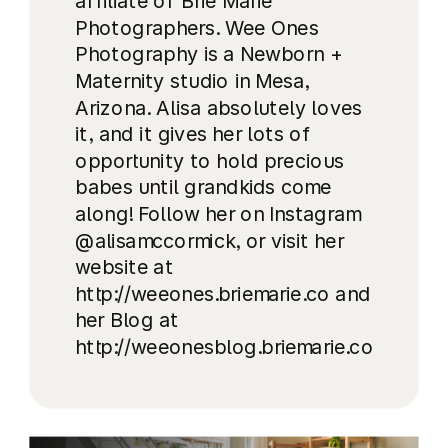
affiliate of Brie Marie
Photographers. Wee Ones
Photography is a Newborn +
Maternity studio in Mesa,
Arizona. Alisa absolutely loves
it, and it gives her lots of
opportunity to hold precious
babes until grandkids come
along! Follow her on Instagram
@alisamccormick, or visit her
website at
http://weeones.briemarie.co and
her Blog at
http://weeonesblog.briemarie.co