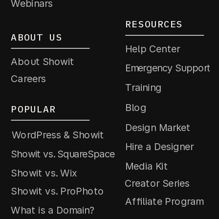
Webinars
RESOURCES
ABOUT US
Help Center
About Showit
Emergency Support
Careers
Training
Blog
POPULAR
Design Market
WordPress & Showit
Hire a Designer
Showit vs. SquareSpace
Media Kit
Showit vs. Wix
Creator Series
Showit vs. ProPhoto
Affiliate Program
What is a Domain?