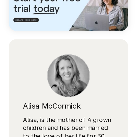
Alisa McCormick
Alisa, is the mother of 4 grown
children and has been married
to the love of her life for 30