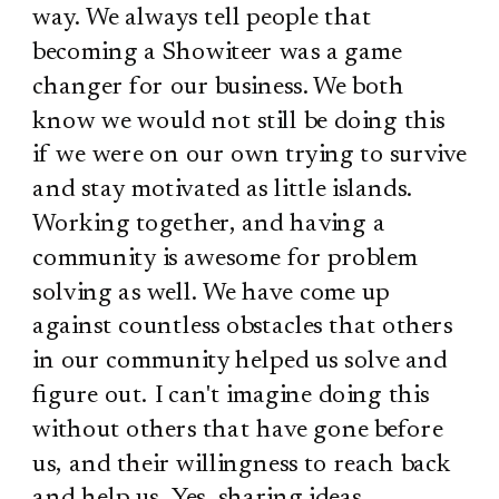
way. We always tell people that
becoming a Showiteer was a game
changer for our business. We both
know we would not still be doing this
if we were on our own trying to survive
and stay motivated as little islands.
Working together, and having a
community is awesome for problem
solving as well. We have come up
against countless obstacles that others
in our community helped us solve and
figure out. I can't imagine doing this
without others that have gone before
us, and their willingness to reach back
and help us. Yes, sharing ideas,