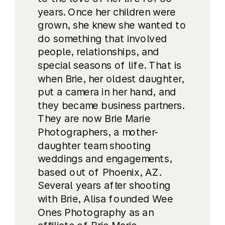
years. Once her children were
grown, she knew she wanted to
do something that involved
people, relationships, and
special seasons of life. That is
when Brie, her oldest daughter,
put a camera in her hand, and
they became business partners.
They are now Brie Marie
Photographers, a mother-
daughter team shooting
weddings and engagements,
based out of Phoenix, AZ.
Several years after shooting
with Brie, Alisa founded Wee
Ones Photography as an