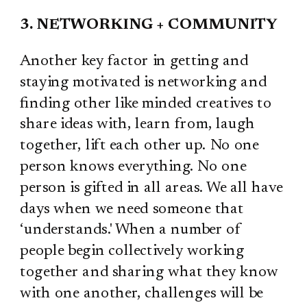
3. NETWORKING + COMMUNITY
Another key factor in getting and
staying motivated is networking and
finding other like minded creatives to
share ideas with, learn from, laugh
together, lift each other up. No one
person knows everything. No one
person is gifted in all areas. We all have
days when we need someone that
‘understands.' When a number of
people begin collectively working
together and sharing what they know
with one another, challenges will be