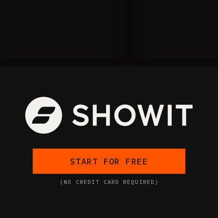
START FOR FREE
(NO CREDIT CARD REQUIRED)