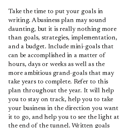
Take the time to put your goals in
writing. A business plan may sound
daunting, but it is really nothing more
than goals, strategies, implementation,
and a budget. Include mini-goals that
can be accomplished in a matter of
hours, days or weeks as well as the
more ambitious grand-goals that may
take years to complete. Refer to this
plan throughout the year. It will help
you to stay on track, help you to take
your business in the direction you want
it to go, and help you to see the light at
the end of the tunnel. Written goals