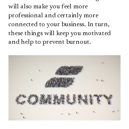
will also make you feel more
professional and certainly more
connected to your business. In turn,
these things will keep you motivated
and help to prevent burnout.