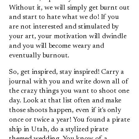
Without it, we will simply get burnt out
and start to hate what we do! If you
are not interested and stimulated by
your art, your motivation will dwindle
and you will become weary and
eventually burnout.
So, get inspired, stay inspired! Carry a
journal with you and write down all of
the crazy things you want to shoot one
day. Look at that list often and make
those shoots happen, even if it's only
once or twice a year! You found a pirate
ship in Utah, do a stylized pirate
themed wedding. You know of a