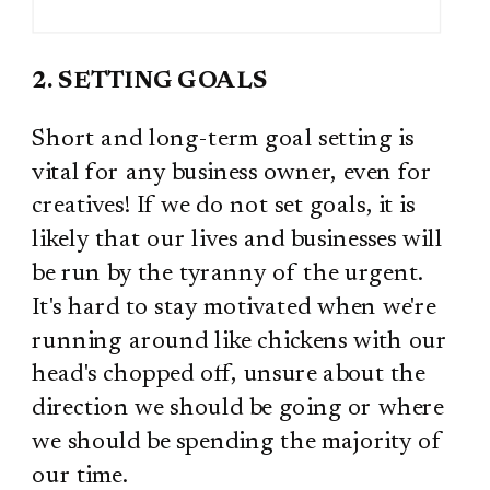
2. SETTING GOALS
Short and long-term goal setting is
vital for any business owner, even for
creatives! If we do not set goals, it is
likely that our lives and businesses will
be run by the tyranny of the urgent.
It's hard to stay motivated when we're
running around like chickens with our
head's chopped off, unsure about the
direction we should be going or where
we should be spending the majority of
our time.