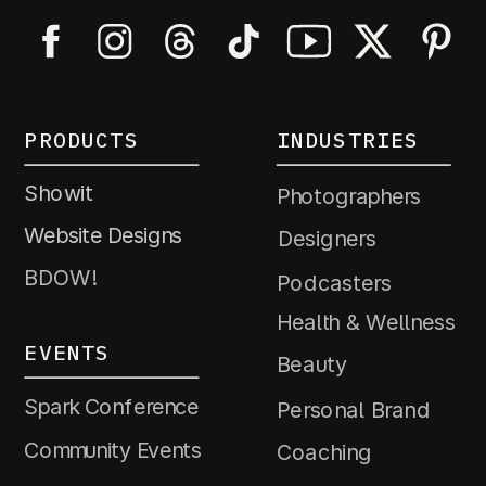
PRODUCTS
INDUSTRIES
Showit
Photographers
Website Designs
Designers
BDOW!
Podcasters
Health & Wellness
EVENTS
Beauty
Spark Conference
Personal Brand
Community Events
Coaching