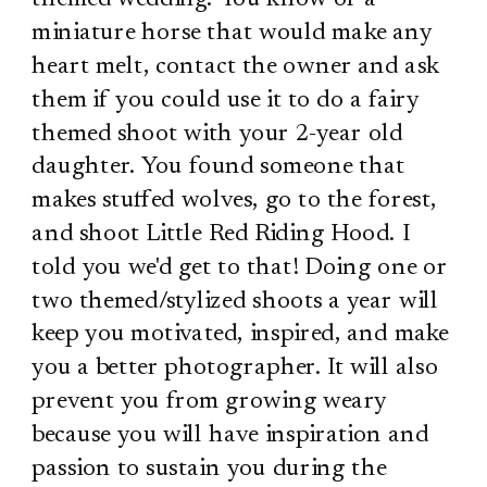
miniature horse that would make any
heart melt, contact the owner and ask
them if you could use it to do a fairy
themed shoot with your 2-year old
daughter. You found someone that
makes stuffed wolves, go to the forest,
and shoot Little Red Riding Hood. I
told you we'd get to that! Doing one or
two themed/stylized shoots a year will
keep you motivated, inspired, and make
you a better photographer. It will also
prevent you from growing weary
because you will have inspiration and
passion to sustain you during the