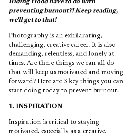
Riding Hood have to do with
preventing burnout?! Keep reading,
we'll get to that!
Photography is an exhilarating,
challenging, creative career. It is also
demanding, relentless, and lonely at
times. Are there things we can all do
that will keep us motivated and moving
forward? Here are 3 key things you can
start doing today to prevent burnout.
1. INSPIRATION
Inspiration is critical to staying
motivated, especially as a creative.