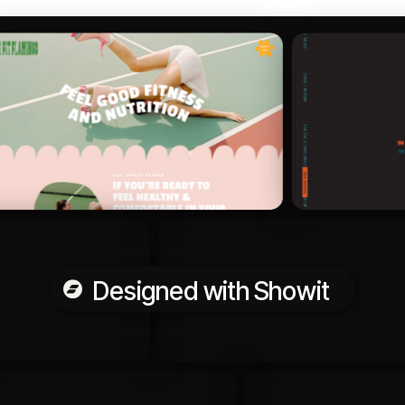
Designed with Showit