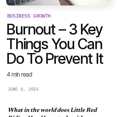
BUSINESS GROWTH
Burnout – 3 Key
Things You Can
Do To Prevent It
4
min read
JUNE 4, 2014
What in the world does Little Red