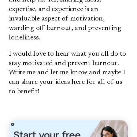
expertise, and experience is an
invaluable aspect of motivation,
warding off burnout, and preventing
loneliness.
I would love to hear what you all do to
stay motivated and prevent burnout.
Write me and let me know and maybe I
can share your ideas here for all of us
to benefit!