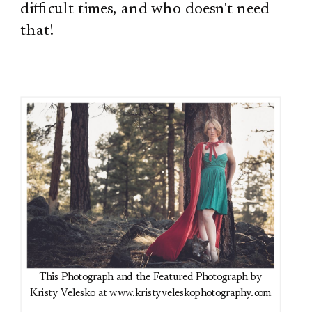
difficult times, and who doesn't need
that!
This Photograph and the Featured Photograph by
Kristy Velesko at www.kristyveleskophotography.com