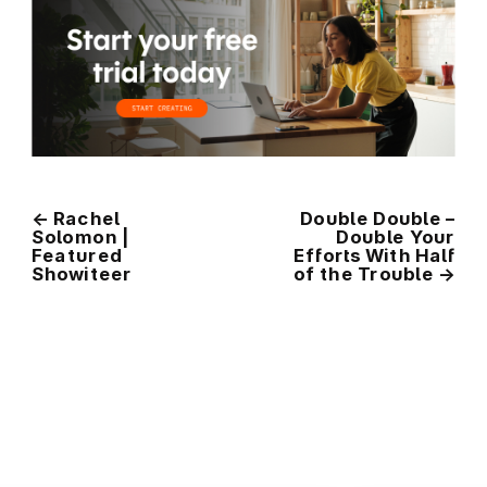
←
Rachel
Double Double –
Solomon |
Double Your
Featured
Efforts With Half
Showiteer
of the Trouble
→