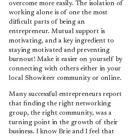
overcome more easily. The isolation of
working alone is of one the most
difficult parts of being an
entrepreneur. Mutual support is
motivating, and a key ingredient to
staying motivated and preventing
burnout! Make it easier on yourself by
connecting with others either in your
local Showiteer community or online.
Many successful entrepreneurs report
that finding the right networking
group, the right community, was a
turning point in the growth of their
business. I know Brie and I feel that