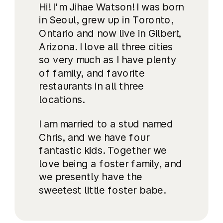
Hi! I'm Jihae Watson! I was born
in Seoul, grew up in Toronto,
Ontario and now live in Gilbert,
Arizona. I love all three cities
so very much as I have plenty
of family, and favorite
restaurants in all three
locations.
I am married to a stud named
Chris, and we have four
fantastic kids. Together we
love being a foster family, and
we presently have the
sweetest little foster babe.