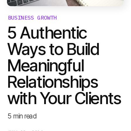
BUSINESS GROWTH
5 Authentic
Ways to Build
Meaningful
Relationships
with Your Clients
5
min read