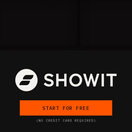
START FOR FREE
(NO CREDIT CARD REQUIRED)