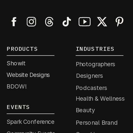
PRODUCTS
INDUSTRIES
Showit
Photographers
Website Designs
Designers
BDOW!
Podcasters
Health & Wellness
EVENTS
Beauty
Spark Conference
Personal Brand