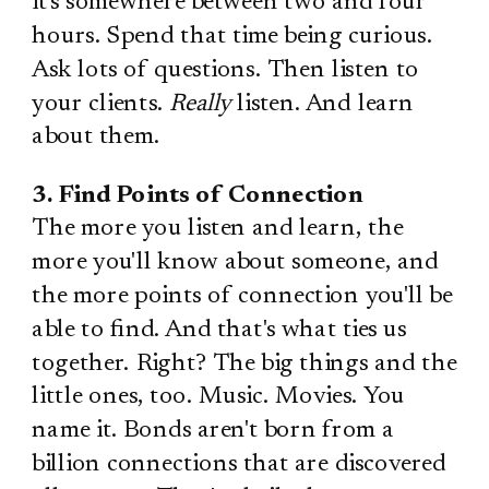
it's somewhere between two and four
hours. Spend that time being curious.
Ask lots of questions. Then listen to
your clients.
Really
listen. And learn
about them.
3. Find Points of Connection
The more you listen and learn, the
more you'll know about someone, and
the more points of connection you'll be
able to find. And that's what ties us
together. Right? The big things and the
little ones, too. Music. Movies. You
name it. Bonds aren't born from a
billion connections that are discovered