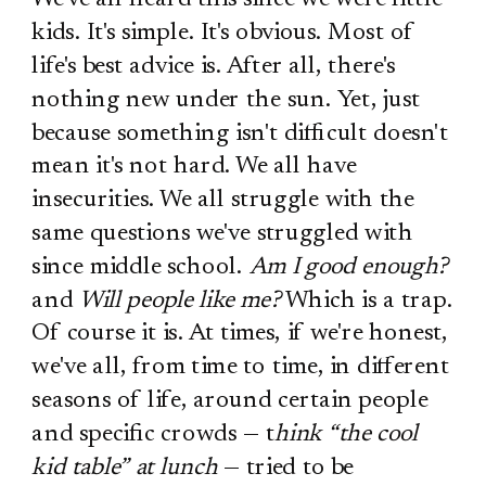
kids. It's simple. It's obvious. Most of
life's best advice is. After all, there's
nothing new under the sun. Yet, just
because something isn't difficult doesn't
mean it's not hard. We all have
insecurities. We all struggle with the
same questions we've struggled with
since middle school.
Am I good enough?
and
Will people like me?
Which is a trap.
Of course it is. At times, if we're honest,
we've all, from time to time, in different
seasons of life, around certain people
and specific crowds — t
hink “the cool
kid table” at lunch
— tried to be