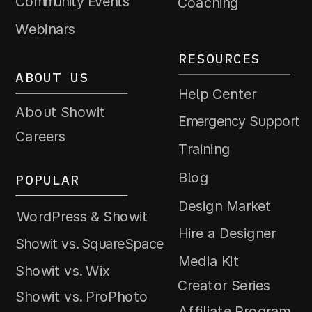
Community Events
Coaching
Webinars
RESOURCES
ABOUT US
Help Center
About Showit
Emergency Support
Careers
Training
Blog
POPULAR
Design Market
WordPress & Showit
Hire a Designer
Showit vs. SquareSpace
Media Kit
Showit vs. Wix
Creator Series
Showit vs. ProPhoto
Affiliate Program