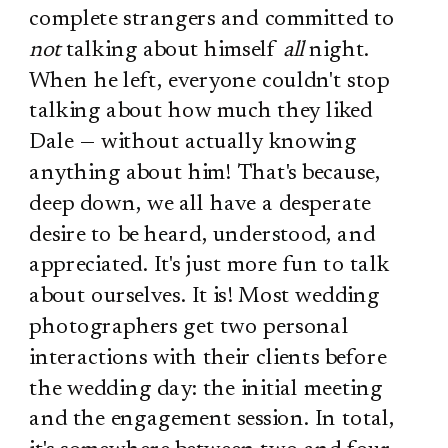
complete strangers and committed to
not
talking about himself
all
night.
When he left, everyone couldn't stop
talking about how much they liked
Dale — without actually knowing
anything about him! That's because,
deep down, we all have a desperate
desire to be heard, understood, and
appreciated. It's just more fun to talk
about ourselves. It is! Most wedding
photographers get two personal
interactions with their clients before
the wedding day: the initial meeting
and the engagement session. In total,