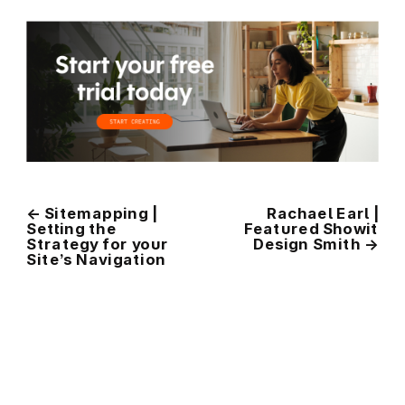
←
Sitemapping |
Rachael Earl |
Setting the
Featured Showit
Strategy for your
Design Smith
→
Site’s Navigation