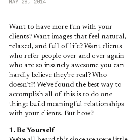
MAY 28, 2014
Want to have more fun with your
clients? Want images that feel natural,
relaxed, and full of life? Want clients
who refer people over and over again
who are so insanely awesome you can
hardly believe they're real? Who
doesn't?! We've found the best way to
accomplish all of this is to do one
thing: build meaningful relationships
with your clients. But how?
1. Be Yourself
We've all heard this since we were little