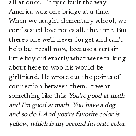
all at once. They're built the way
America was: one bridge at a time.
When we taught elementary school, we
confiscated love notes all. the. time. But
there's one we'll never forget and can't
help but recall now, because a certain
little boy did exactly what we're talking
about here to woo his would-be
girlfriend. He wrote out the points of
connection between them. It went
something like this:
You're good at math
and I'm good at math. You have a dog
and so do I. And you're favorite color is
yellow, which is my second favorite color.