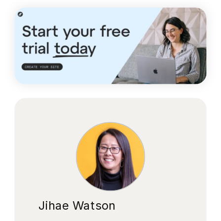
Jihae Watson