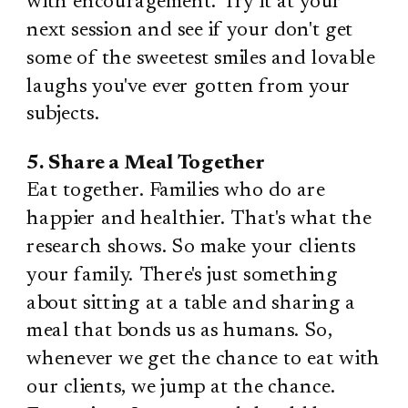
with encouragement. Try it at your
next session and see if your don't get
some of the sweetest smiles and lovable
laughs you've ever gotten from your
subjects.
5. Share a Meal Together
Eat together. Families who do are
happier and healthier. That's what the
research shows. So make your clients
your family. There's just something
about sitting at a table and sharing a
meal that bonds us as humans. So,
whenever we get the chance to eat with
our clients, we jump at the chance.