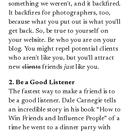
something we weren't, and it backfired.
It backfires for photographers, too,
because what you put out is what you'll
get back. So, be true to yourself on
your website. Be who you are on your
blog. You might repel potential clients
who aren't like you, but you'll attract
new
clients
friends
just
like you.
2. Be a Good Listener
The fastest way to make a friend is to
be a good listener. Dale Carnegie tells
an incredible story in his book “How to
Win Friends and Influence People” of a
time he went to a dinner party with