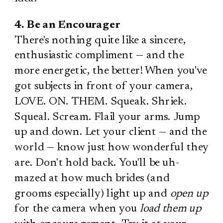
4. Be an Encourager
There's nothing quite like a sincere,
enthusiastic compliment — and the
more energetic, the better! When you've
got subjects in front of your camera,
LOVE. ON. THEM. Squeak. Shriek.
Squeal. Scream. Flail your arms. Jump
up and down. Let your client — and the
world — know just how wonderful they
are. Don't hold back. You'll be uh-
mazed at how much brides (and
grooms especially) light up and
open up
for the camera when you
load them up