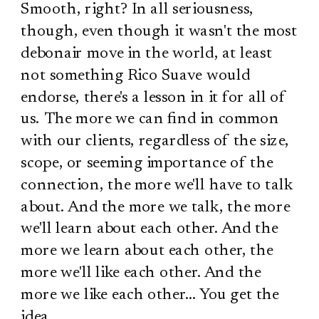
Smooth, right? In all seriousness,
though, even though it wasn't the most
debonair move in the world, at least
not something Rico Suave would
endorse, there's a lesson in it for all of
us. The more we can find in common
with our clients, regardless of the size,
scope, or seeming importance of the
connection, the more we'll have to talk
about. And the more we talk, the more
we'll learn about each other. And the
more we learn about each other, the
more we'll like each other. And the
more we like each other… You get the
idea.