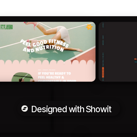
Designed with Showit