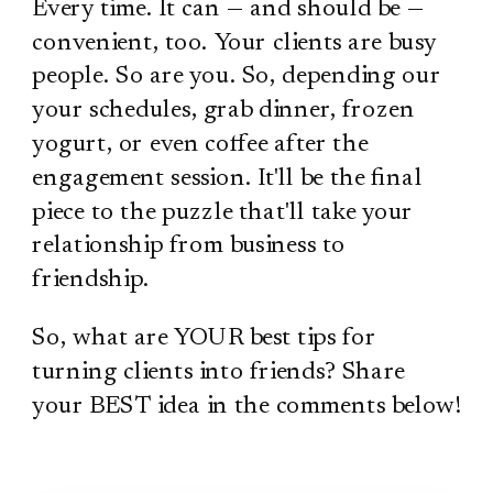
Every time. It can — and should be —
convenient, too. Your clients are busy
people. So are you. So, depending our
your schedules, grab dinner, frozen
yogurt, or even coffee after the
engagement session. It'll be the final
piece to the puzzle that'll take your
relationship from business to
friendship.
So, what are YOUR best tips for
turning clients into friends? Share
your BEST idea in the comments below!