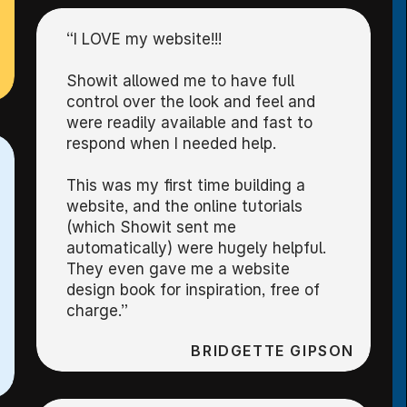
“I LOVE my website!!!
Showit allowed me to have full
control over the look and feel and
were readily available and fast to
respond when I needed help.
This was my first time building a
website, and the online tutorials
(which Showit sent me
automatically) were hugely helpful.
They even gave me a website
design book for inspiration, free of
charge.”
BRIDGETTE GIPSON