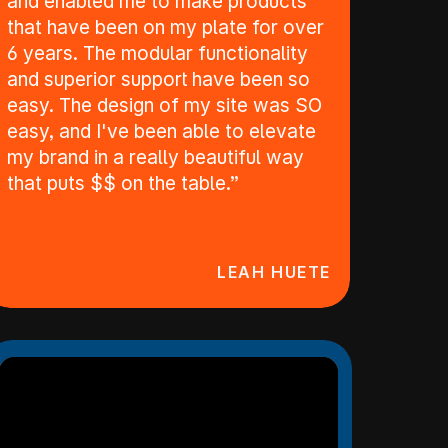
and enabled me to make products
that have been on my plate for over
6 years. The modular functionality
and superior support have been so
easy. The design of my site was SO
easy, and I've been able to elevate
my brand in a really beautiful way
that puts $$ on the table.”
LEAH HUETE