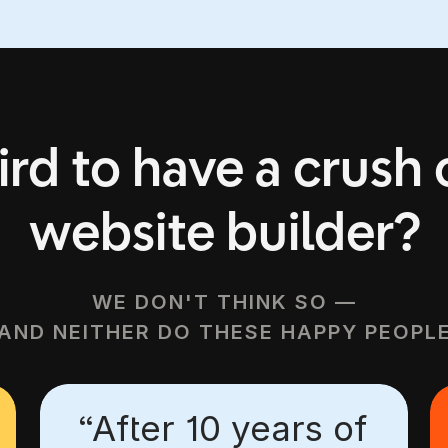
START FOR FREE
VIEW TEMPLATES
eird to have a crush
website builder?
WE DON'T THINK SO —
AND NEITHER DO THESE HAPPY PEOPL
“After 10 years of