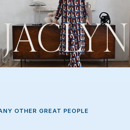
te
ANY OTHER GREAT PEOPLE
ebsite
.