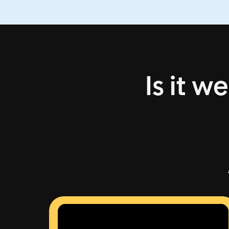
Is it w