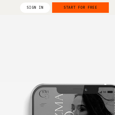
SIGN IN
START FOR FREE