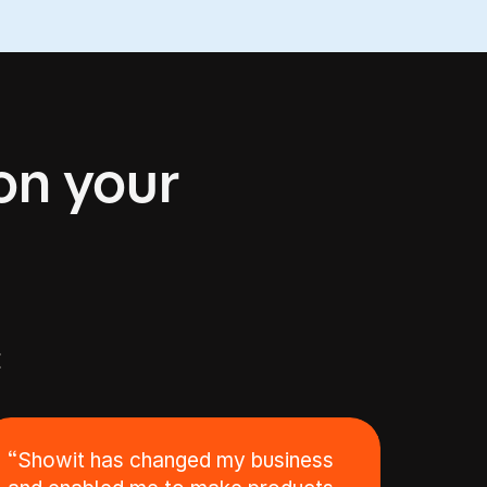
 on your
E
“Showit has changed my business