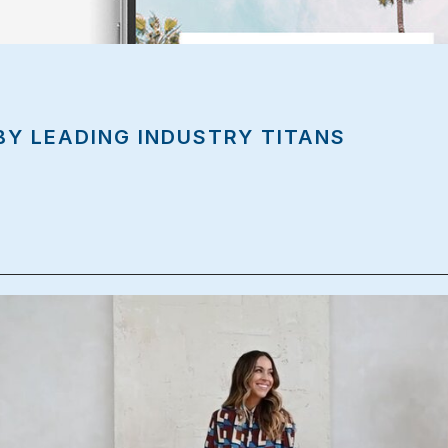
BY LEADING INDUSTRY TITANS