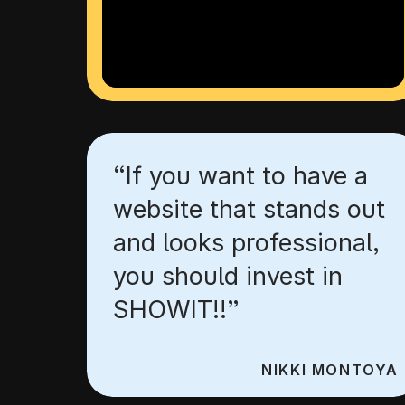
“If you want to have a
website that stands out
and looks professional,
you should invest in
SHOWIT!!”
NIKKI MONTOYA