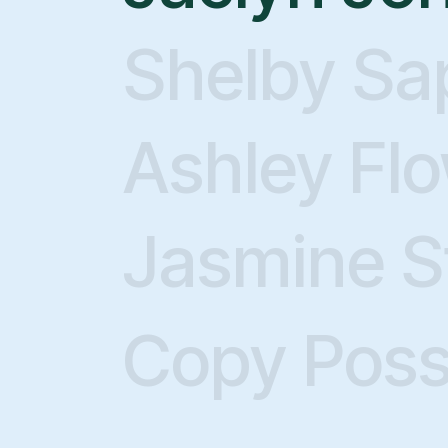
Shelby Sa
Ashley Fl
Jasmine S
D
Copy Pos
Showi