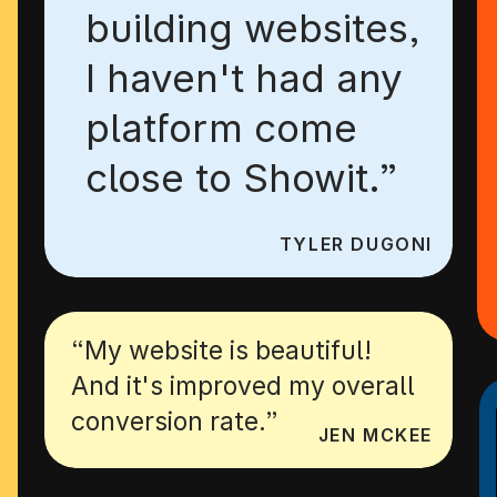
building websites,
I haven't had any
platform come
close to Showit.”
TYLER DUGONI
“My website is beautiful!
And it's improved my overall
conversion rate.”
JEN MCKEE