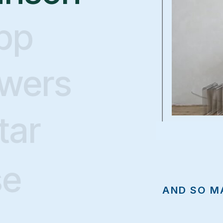
pp
owers
Build Your
tar
ream Websi
se
AND SO M
t makes it so stinking easy to build a stunning w
modern
that attracts the right clients and helps you stand out