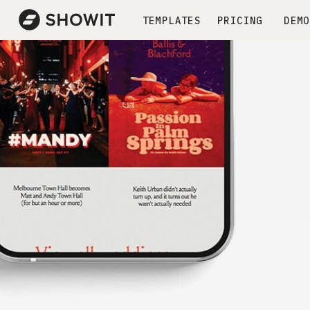
TEMPLATES
PRICING
DEMO